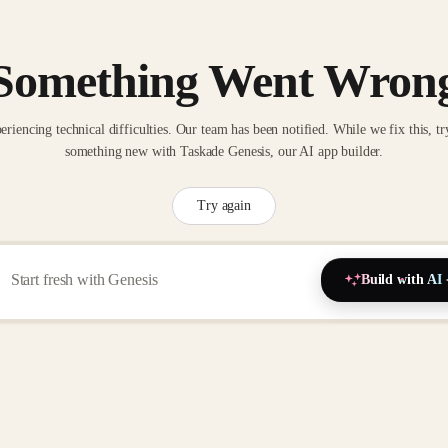
Something Went Wron
eriencing technical difficulties. Our team has been notified. While we fix this, tr
something new with Taskade Genesis, our AI app builder.
Try again
Build with AI