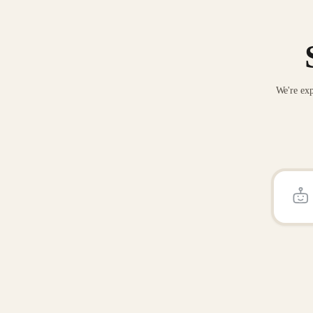
We're exp