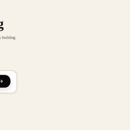
g
y building