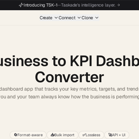
Introducing TSK-1
—
Taskade's intelligence layer.
Create
Connect
Clone
usiness to KPI Dash
Converter
dashboard app that tracks your key metrics, targets, and trend
you and your team always know how the business is performing
Start wit
🔄
Format-aware
📥
Bulk import
✅
Lossless
🚀
API + UI