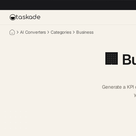
Skip to main content
taskade
AI Converters
Categories
Business
🏢
B
Generate a KPI 