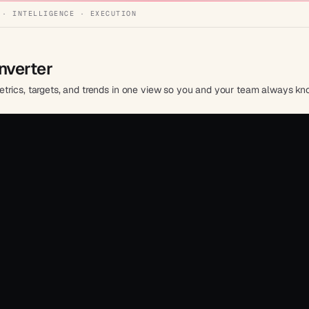
 · INTELLIGENCE · EXECUTION
nverter
trics, targets, and trends in one view so you and your team always kn