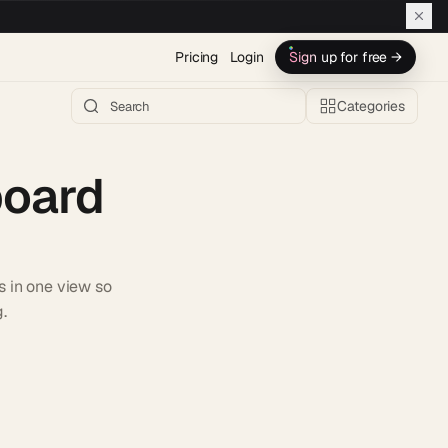
Pricing
Login
Sign up for free →
Categories
board
s in one view so
.
h AI →