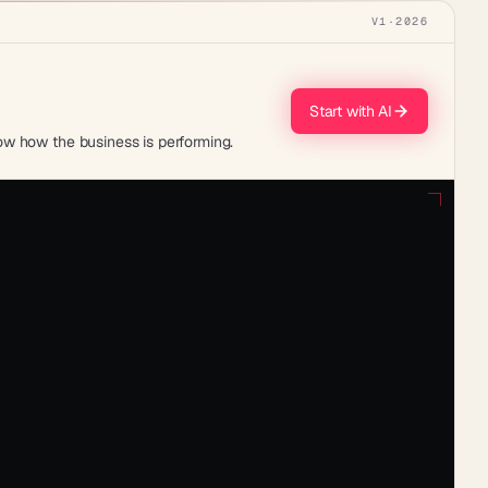
V1
·
2026
Start with AI
ow how the business is performing.