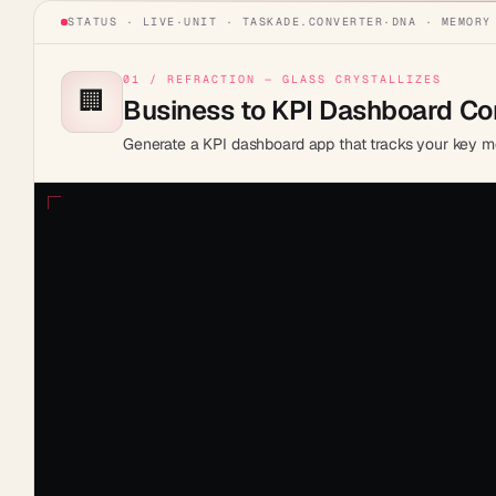
STATUS · LIVE
·
UNIT ·
TASKADE.CONVERTER
·
DNA · MEMORY
01 / REFRACTION — GLASS CRYSTALLIZES
🏢
Business to KPI Dashboard Co
Generate a KPI dashboard app that tracks your key me