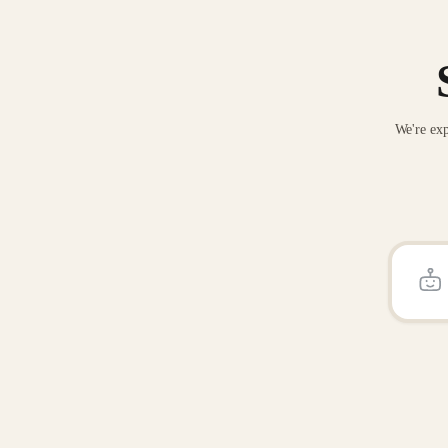
We're exp