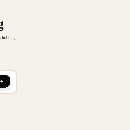
g
y building