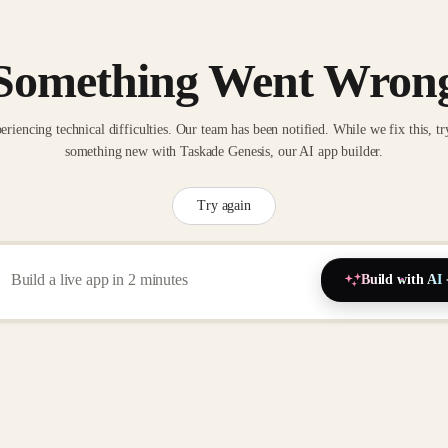
Something Went Wron
eriencing technical difficulties. Our team has been notified. While we fix this, tr
something new with Taskade Genesis, our AI app builder.
Try again
Build with AI