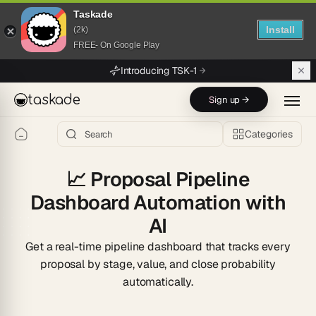
Taskade
Install
(2k)
FREE- On Google Play
Skip to main content
Introducing TSK-1
taskade
Sign up →
Categories
📈
Proposal Pipeline
Dashboard Automation with
AI
Get a real-time pipeline dashboard that tracks every
proposal by stage, value, and close probability
automatically.