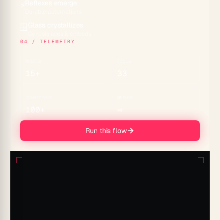
Reflexes emerge
⚡
Durable automations
Glass crystallizes
🪟
Genesis apps & embeds
04 / TELEMETRY
MODELS
TOOLS
15+
33
CONNECTORS
MEMORY
100+
∞
Run this flow