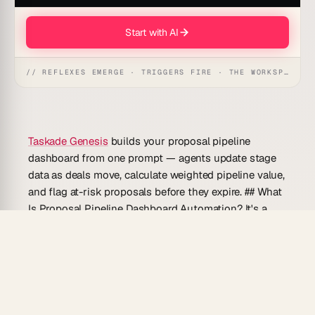
Start with AI
// REFLEXES EMERGE · TRIGGERS FIRE · THE WORKSPACE ACTS
Taskade Genesis
builds your proposal pipeline
dashboard from one prompt — agents update stage
data as deals move, calculate weighted pipeline value,
and flag at-risk proposals before they expire. ## What
Is Proposal Pipeline Dashboard Automation? It's a
live, relational view of every active proposal organized
by sales stage, estimated value, and expected close
date. Agents keep the data current by listening to
status changes across your workspace and updating
pipeline metrics without manual data entry. ## Why
Use Proposal Pipeline Dashboard Automation? A