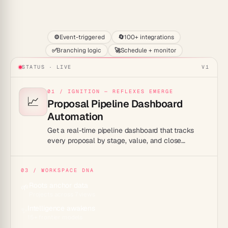
Start
⚙️
Event-triggered
🔄
100+ integrations
✅
Branching logic
🚀
Schedule + monitor
STATUS · LIVE
V1
01 / IGNITION — REFLEXES EMERGE
📈
Proposal Pipeline Dashboard
Automation
Get a real-time pipeline dashboard that tracks
every proposal by stage, value, and close
probability automatically.
03 / WORKSPACE DNA
Roots anchor data
🌱
Projects across 7 views
Intelligence awakens
✨
15+ frontier models