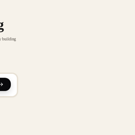
g
y building