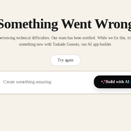
Something Went Wron
eriencing technical difficulties. Our team has been notified. While we fix this, tr
something new with Taskade Genesis, our AI app builder.
Try again
Build with AI