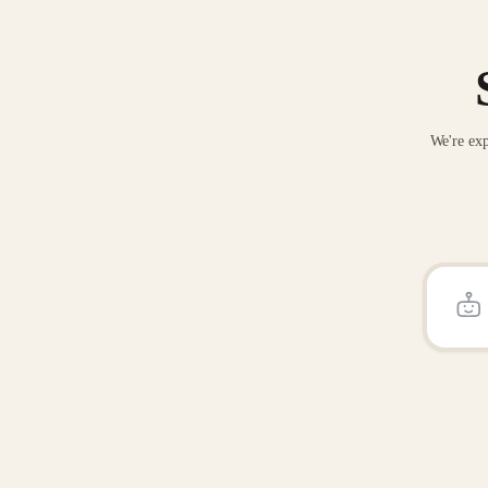
We're exp