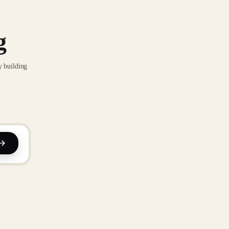
g
y building