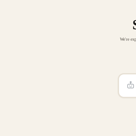
We're exp