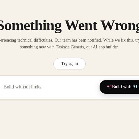
Something Went Wron
eriencing technical difficulties. Our team has been notified. While we fix this, tr
something new with Taskade Genesis, our AI app builder.
Try again
Build with AI