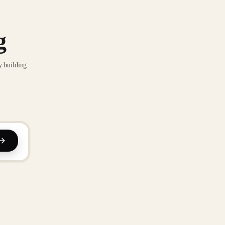
g
y building