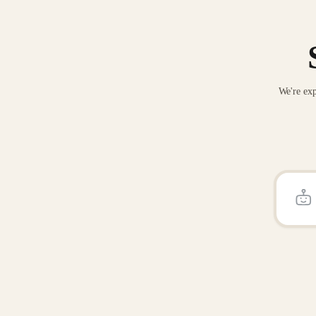
We're exp