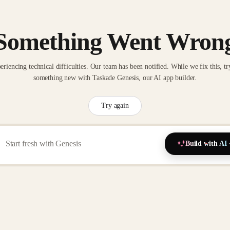
Something Went Wron
eriencing technical difficulties. Our team has been notified. While we fix this, tr
something new with Taskade Genesis, our AI app builder.
Try again
Build with AI