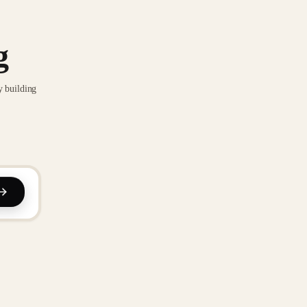
g
y building