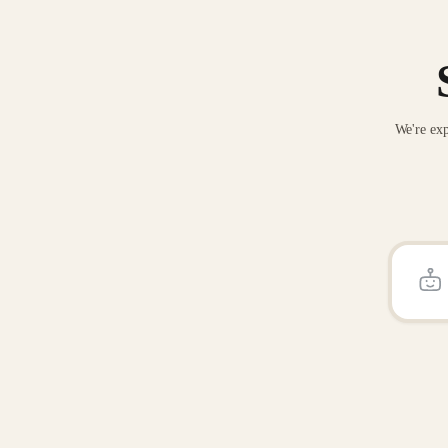
We're exp