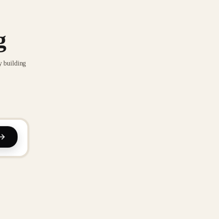
g
y building