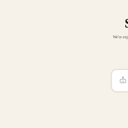
We're exp