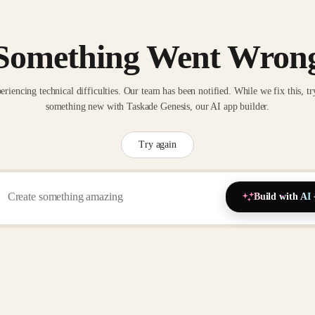
Something Went Wron
eriencing technical difficulties. Our team has been notified. While we fix this, tr
something new with Taskade Genesis, our AI app builder.
Try again
Build with AI