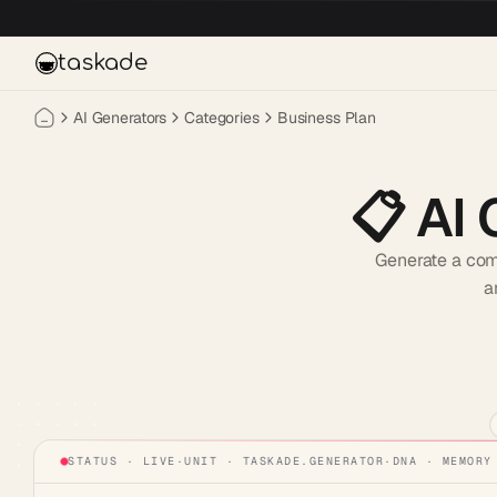
Skip to main content
taskade
AI Generators
Categories
Business Plan
📋
AI 
Generate a comp
a
STATUS · LIVE
·
UNIT ·
TASKADE.GENERATOR
·
DNA · MEMORY