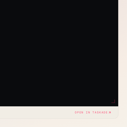
OPEN IN TASKADE