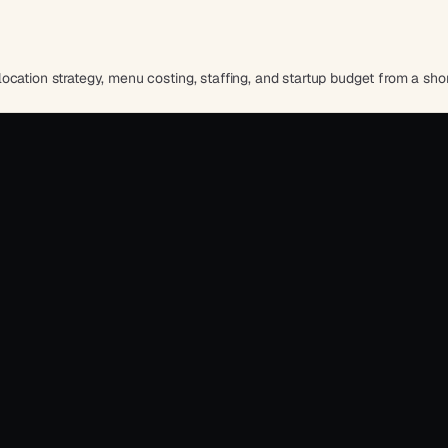
cation strategy, menu costing, staffing, and startup budget from a shor