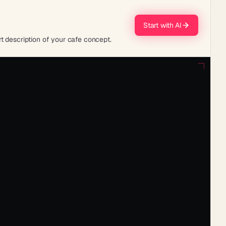
Start with AI
t description of your cafe concept.