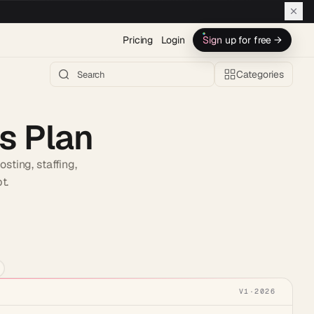
Pricing
Login
Sign up for free →
Categories
s Plan
sting, staffing,
t.
h AI →
V1
·
2026