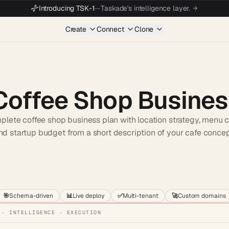
Introducing TSK-1
—
Taskade's intelligence layer.
Create
Connect
Clone
Coffee Shop Busines
lete coffee shop business plan with location strategy, menu co
nd startup budget from a short description of your cafe concep
Start wit
🎯
Schema-driven
📊
Live deploy
✅
Multi-tenant
🚀
Custom domains
 · INTELLIGENCE · EXECUTION