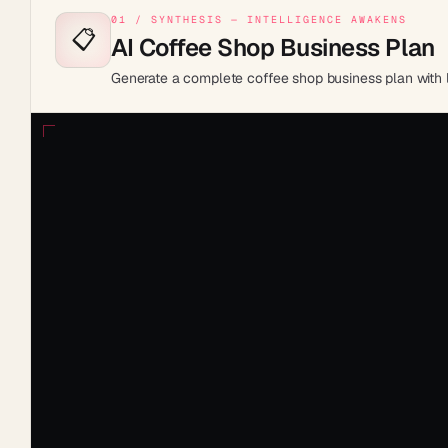
01 / SYNTHESIS — INTELLIGENCE AWAKENS
📋
AI Coffee Shop Business Plan
Generate a complete coffee shop business plan with lo