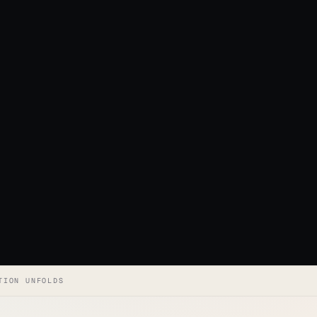
TION UNFOLDS