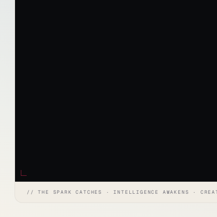
// THE SPARK CATCHES · INTELLIGENCE AWAKENS · CREA