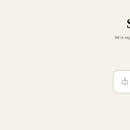
We're exp