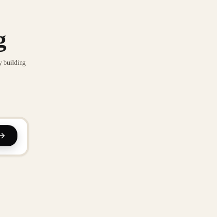
g
y building