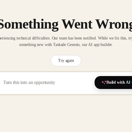
Something Went Wron
eriencing technical difficulties. Our team has been notified. While we fix this, tr
something new with Taskade Genesis, our AI app builder.
Try again
Build with AI