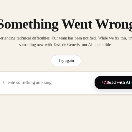
Something Went Wron
eriencing technical difficulties. Our team has been notified. While we fix this, tr
something new with Taskade Genesis, our AI app builder.
Try again
Build with AI