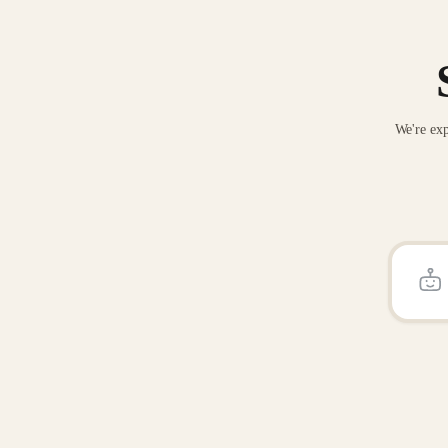
We're exp