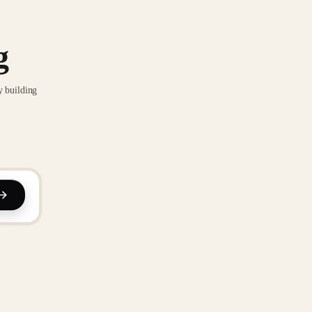
g
y building