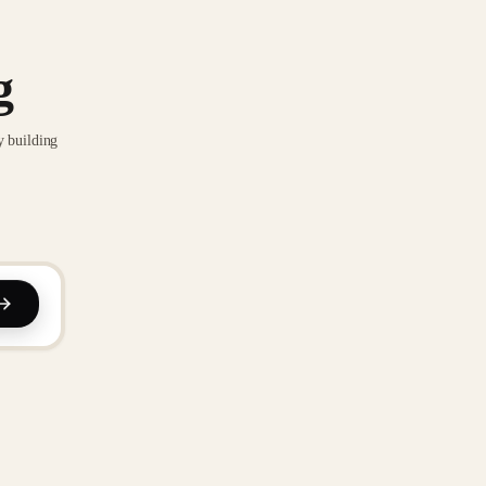
g
y building