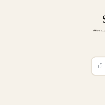
We're exp