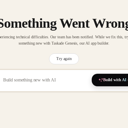
Something Went Wron
eriencing technical difficulties. Our team has been notified. While we fix this, tr
something new with Taskade Genesis, our AI app builder.
Try again
Build with AI