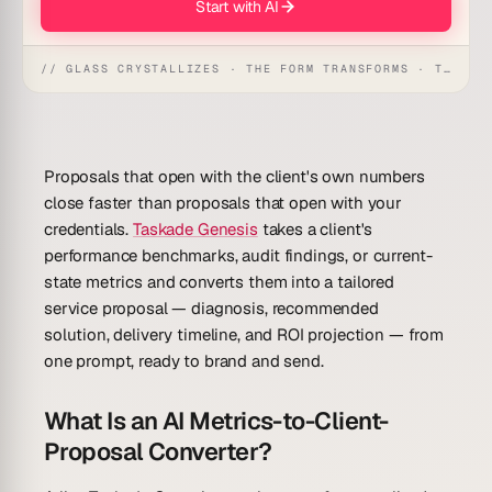
Start with AI
// GLASS CRYSTALLIZES · THE FORM TRANSFORMS · THE WORKSPACE RECEIVES
Proposals that open with the client's own numbers
close faster than proposals that open with your
credentials.
Taskade Genesis
takes a client's
performance benchmarks, audit findings, or current-
state metrics and converts them into a tailored
service proposal — diagnosis, recommended
solution, delivery timeline, and ROI projection — from
one prompt, ready to brand and send.
What Is an AI Metrics-to-Client-
Proposal Converter?