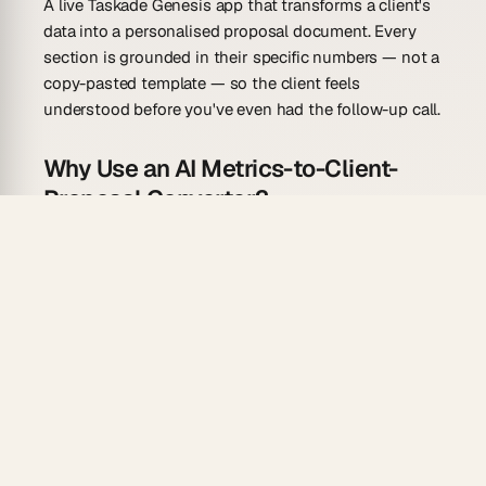
A live Taskade Genesis app that transforms a client's
data into a personalised proposal document. Every
section is grounded in their specific numbers — not a
copy-pasted template — so the client feels
understood before you've even had the follow-up call.
Why Use an AI Metrics-to-Client-
Proposal Converter?
Generic proposals get generic responses. Proposals
that reflect the client's actual situation win the
meeting.
Data-led diagnosis:
the agent opens with the
client's gap — the metric that tells the problem
story — before presenting the solution.
ROI framing:
each recommended service is
paired with a projected improvement in the
client's own metric terms.