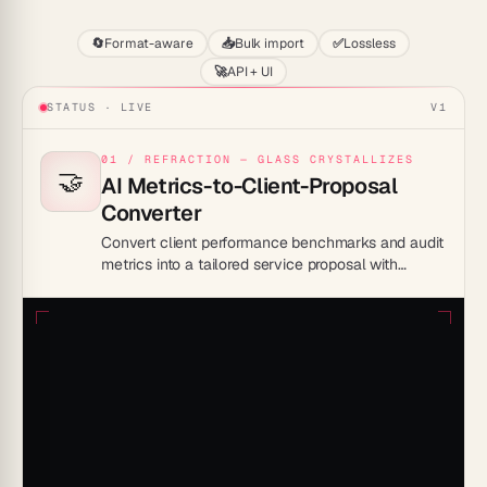
🔄
Format-aware
📥
Bulk import
✅
Lossless
🚀
API + UI
STATUS · LIVE
V1
01 / REFRACTION — GLASS CRYSTALLIZES
🤝
AI Metrics-to-Client-Proposal
Converter
Convert client performance benchmarks and audit
metrics into a tailored service proposal with
recommendations and ROI projections.