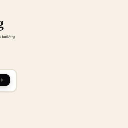
g
y building