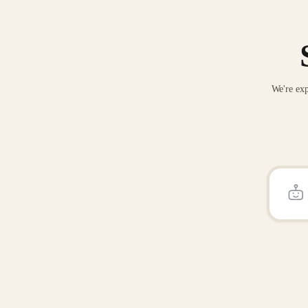
We're exp