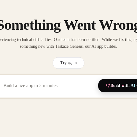
Something Went Wron
eriencing technical difficulties. Our team has been notified. While we fix this, tr
something new with Taskade Genesis, our AI app builder.
Try again
Build with AI