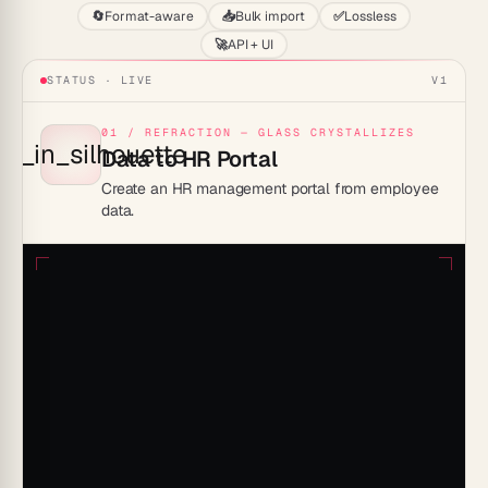
🔄
Format-aware
📥
Bulk import
✅
Lossless
🚀
API + UI
STATUS · LIVE
V1
01 / REFRACTION — GLASS CRYSTALLIZES
ts_in_silhouette
Data to HR Portal
Create an HR management portal from employee
data.