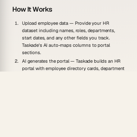
How It Works
Upload employee data
— Provide your HR
dataset including names, roles, departments,
start dates, and any other fields you track.
Taskade's AI auto-maps columns to portal
sections.
AI generates the portal
— Taskade builds an HR
portal with employee directory cards, department
breakdowns, reporting structures, and quick-
access views for common HR queries.
Manage and update
— Keep records current by
editing directly in Taskade. Use collaboration
features to share relevant views with managers
while restricting sensitive data.
Use Cases