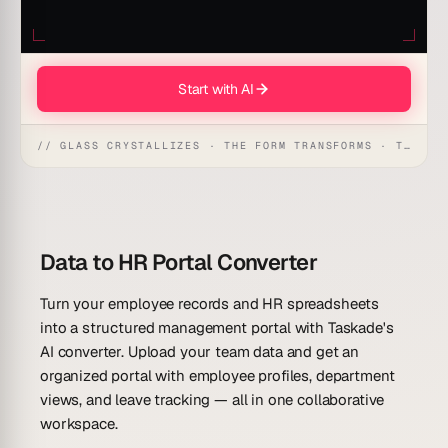
Start with AI
// GLASS CRYSTALLIZES · THE FORM TRANSFORMS · THE WORKSPACE RECEIVES
Data to HR Portal Converter
Turn your employee records and HR spreadsheets
into a structured management portal with Taskade's
AI converter. Upload your team data and get an
organized portal with employee profiles, department
views, and leave tracking — all in one collaborative
workspace.