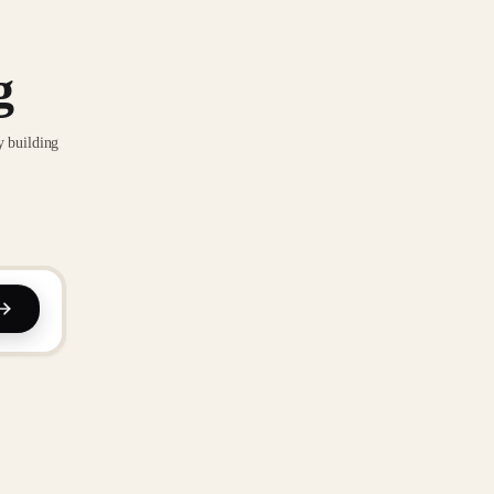
g
y building