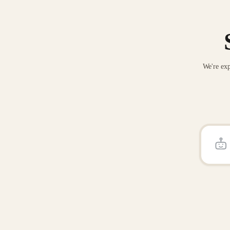
We're exp