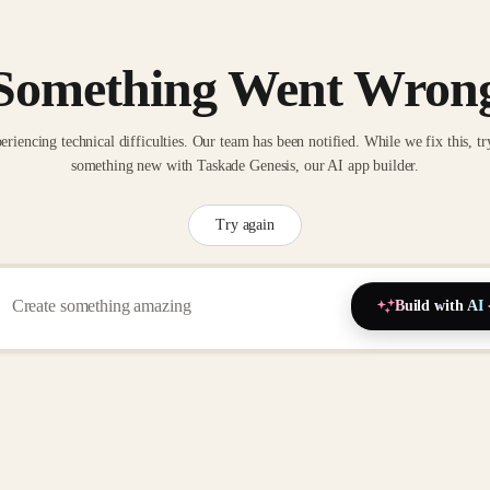
Something Went Wron
eriencing technical difficulties. Our team has been notified. While we fix this, tr
something new with Taskade Genesis, our AI app builder.
Try again
Build with AI