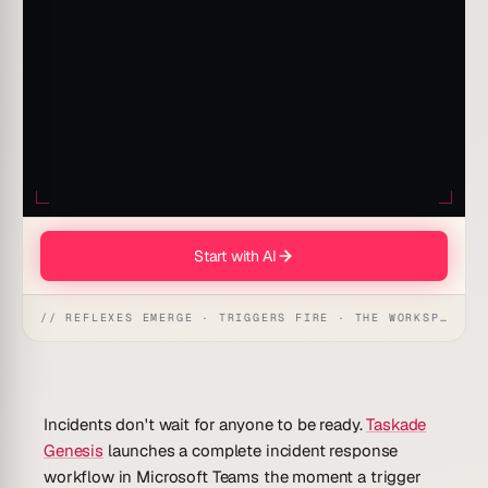
Start with AI
// REFLEXES EMERGE · TRIGGERS FIRE · THE WORKSPACE ACTS
Incidents don't wait for anyone to be ready.
Taskade
Genesis
launches a complete incident response
workflow in Microsoft Teams the moment a trigger