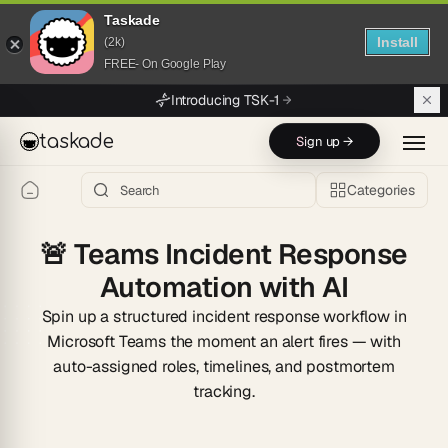
Taskade
Install
(2k)
FREE- On Google Play
Skip to main content
Introducing TSK-1
taskade
Sign up →
Categories
🚨
Teams Incident Response
Automation with AI
Spin up a structured incident response workflow in
Microsoft Teams the moment an alert fires — with
auto-assigned roles, timelines, and postmortem
tracking.