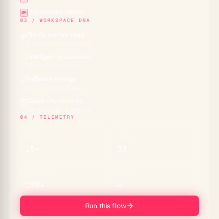
Postmortem ready:
05
03 / WORKSPACE DNA
Roots anchor data
🌱
Projects across 7 views
Intelligence awakens
✨
15+ frontier models
Reflexes emerge
⚡
Durable automations
Glass crystallizes
🪟
Genesis apps & embeds
04 / TELEMETRY
MODELS
TOOLS
15+
33
CONNECTORS
MEMORY
100+
∞
Run this flow