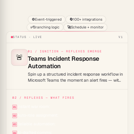
Start
⚙️
Event-triggered
🔄
100+ integrations
✅
Branching logic
🚀
Schedule + monitor
STATUS · LIVE
V1
01 / IGNITION — REFLEXES EMERGE
🚨
Teams Incident Response
Automation
Spin up a structured incident response workflow in
Microsoft Teams the moment an alert fires — with
auto-assigned roles, timelines, and postmortem
tracking.
02 / REFLEXES — WHAT FIRES
Instant war room:
01
Auto-role assignment:
02
Reliable automation:
03
AI-drafted comms:
04