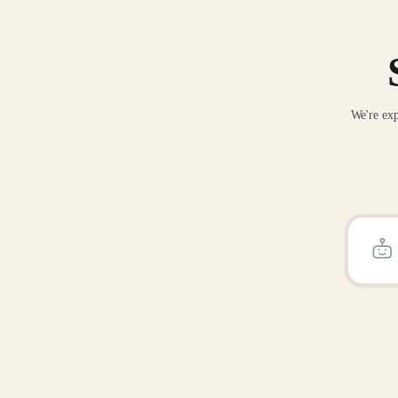
We're exp