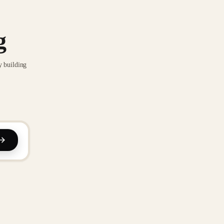
g
y building