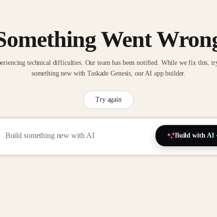
Something Went Wron
eriencing technical difficulties. Our team has been notified. While we fix this, tr
something new with Taskade Genesis, our AI app builder.
Try again
Build with AI