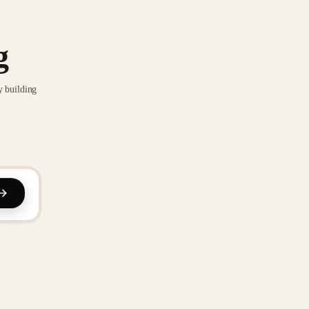
g
y building