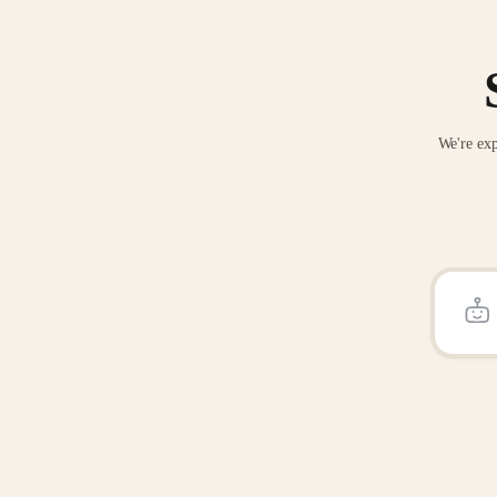
We're exp