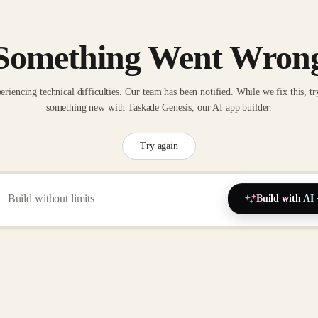
Something Went Wron
eriencing technical difficulties. Our team has been notified. While we fix this, tr
something new with Taskade Genesis, our AI app builder.
Try again
Build with AI