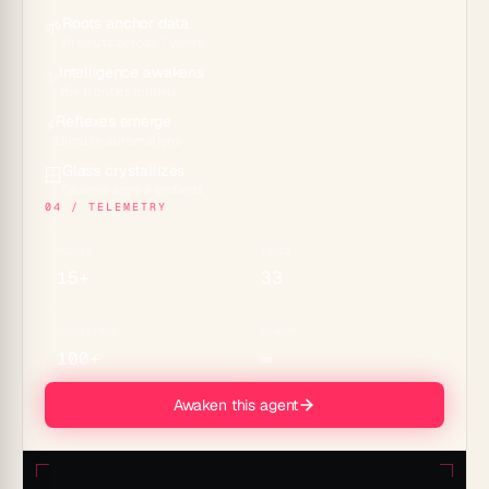
Roots anchor data
🌱
Projects across 7 views
Intelligence awakens
✨
15+ frontier models
Reflexes emerge
⚡
Durable automations
Glass crystallizes
🪟
Genesis apps & embeds
04 / TELEMETRY
MODELS
TOOLS
15+
33
CONNECTORS
MEMORY
100+
∞
Awaken this agent