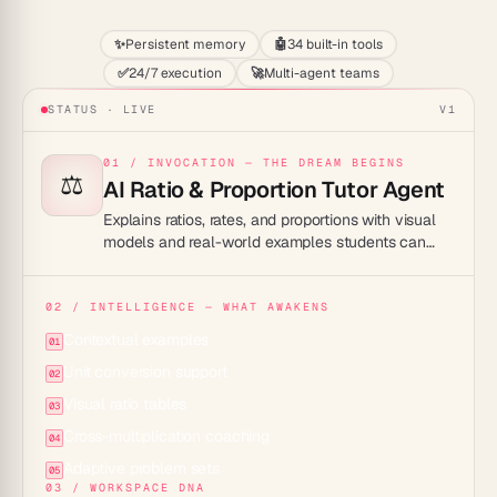
✨
Persistent memory
🤖
34 built-in tools
✅
24/7 execution
🚀
Multi-agent teams
STATUS · LIVE
V1
01 / INVOCATION — THE DREAM BEGINS
⚖️
AI Ratio & Proportion Tutor Agent
Explains ratios, rates, and proportions with visual
models and real-world examples students can
connect with.
02 / INTELLIGENCE — WHAT AWAKENS
Contextual examples
01
Unit conversion support
02
Visual ratio tables
03
Cross-multiplication coaching
04
Adaptive problem sets
05
03 / WORKSPACE DNA