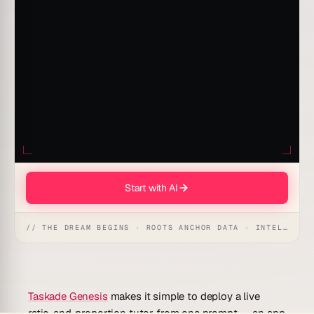
Start with AI
// THE DREAM BEGINS · ROOTS ANCHOR DATA · INTELLIGENCE AWAKENS
Taskade Genesis
makes it simple to deploy a live
ratio-and-proportion tutor from one prompt — an app