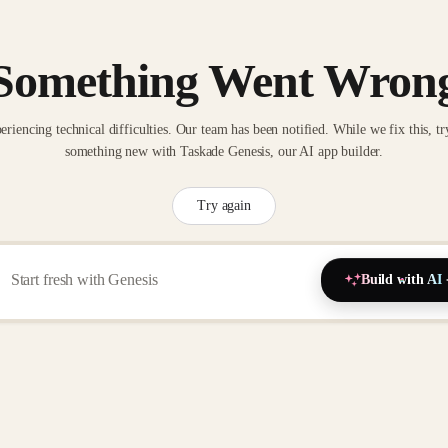
Something Went Wron
eriencing technical difficulties. Our team has been notified. While we fix this, tr
something new with Taskade Genesis, our AI app builder.
Try again
Build with AI