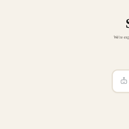
We're exp