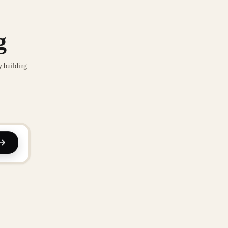
g
y building