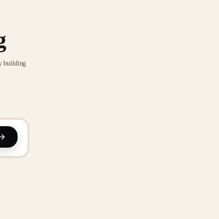
g
y building