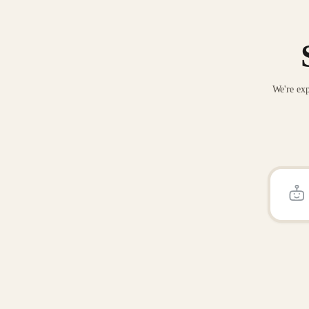
We're exp