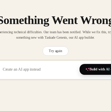
Something Went Wron
eriencing technical difficulties. Our team has been notified. While we fix this, tr
something new with Taskade Genesis, our AI app builder.
Try again
Build with AI