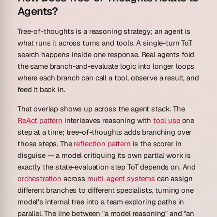
Agents?
Tree-of-thoughts is a reasoning strategy; an agent is
what runs it across turns and tools. A single-turn ToT
search happens inside one response. Real agents fold
the same branch-and-evaluate logic into longer loops
where each branch can call a tool, observe a result, and
feed it back in.
That overlap shows up across the agent stack. The
ReAct pattern
interleaves reasoning with
tool use
one
step at a time; tree-of-thoughts adds branching over
those steps. The
reflection pattern
is the scorer in
disguise — a model critiquing its own partial work is
exactly the state-evaluation step ToT depends on. And
orchestration
across
multi-agent systems
can assign
different branches to different specialists, turning one
model's internal tree into a team exploring paths in
parallel. The line between "a model reasoning" and "an