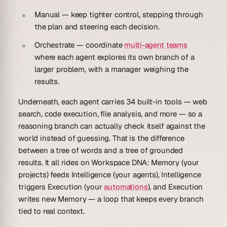
Manual
— keep tighter control, stepping through
the plan and steering each decision.
Orchestrate
— coordinate
multi-agent teams
where each agent explores its own branch of a
larger problem, with a manager weighing the
results.
Underneath, each agent carries
34 built-in tools
— web
search, code execution, file analysis, and more — so a
reasoning branch can actually
check
itself against the
world instead of guessing. That is the difference
between a tree of words and a tree of grounded
results. It all rides on
Workspace DNA
: Memory (your
projects) feeds Intelligence (your agents), Intelligence
triggers Execution (your
automations
), and Execution
writes new Memory — a loop that keeps every branch
tied to real context.