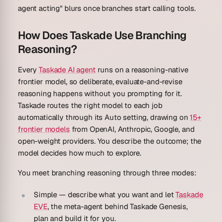
agent acting" blurs once branches start calling tools.
How Does Taskade Use Branching
Reasoning?
Every
Taskade AI agent
runs on a reasoning-native
frontier model, so deliberate, evaluate-and-revise
reasoning happens without you prompting for it.
Taskade routes the right model to each job
automatically through its
Auto
setting, drawing on
15+
frontier models
from OpenAI, Anthropic, Google, and
open-weight providers. You describe the outcome; the
model decides how much to explore.
You meet branching reasoning through three modes:
Simple
— describe what you want and let
Taskade
EVE
, the meta-agent behind Taskade Genesis,
plan and build it for you.