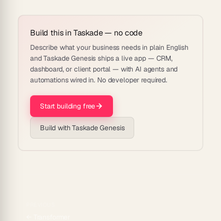
Build this in Taskade — no code
Describe what your business needs in plain English
and Taskade Genesis ships a live app — CRM,
dashboard, or client portal — with AI agents and
automations wired in. No developer required.
Start building free
Build with Taskade Genesis
PREVIOUS
←
Transformer