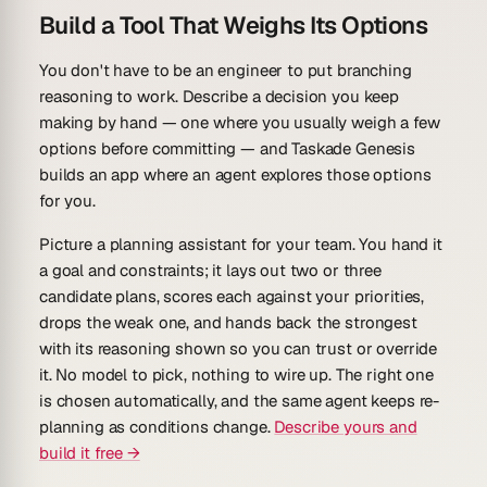
Build a Tool That Weighs Its Options
You don't have to be an engineer to put branching
reasoning to work. Describe a decision you keep
making by hand — one where you usually weigh a few
options before committing — and Taskade Genesis
builds an app where an agent explores those options
for you.
Picture a
planning assistant
for your team. You hand it
a goal and constraints; it lays out two or three
candidate plans, scores each against your priorities,
drops the weak one, and hands back the strongest
with its reasoning shown so you can trust or override
it. No model to pick, nothing to wire up. The right one
is chosen automatically, and the same agent keeps re-
planning as conditions change.
Describe yours and
build it free →