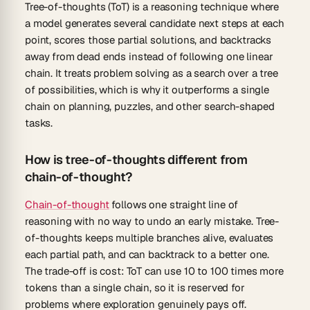
Tree-of-thoughts (ToT) is a reasoning technique where
a model generates several candidate next steps at each
point, scores those partial solutions, and backtracks
away from dead ends instead of following one linear
chain. It treats problem solving as a search over a tree
of possibilities, which is why it outperforms a single
chain on planning, puzzles, and other search-shaped
tasks.
How is tree-of-thoughts different from
chain-of-thought?
Chain-of-thought
follows one straight line of
reasoning with no way to undo an early mistake. Tree-
of-thoughts keeps multiple branches alive, evaluates
each partial path, and can backtrack to a better one.
The trade-off is cost: ToT can use 10 to 100 times more
tokens than a single chain, so it is reserved for
problems where exploration genuinely pays off.