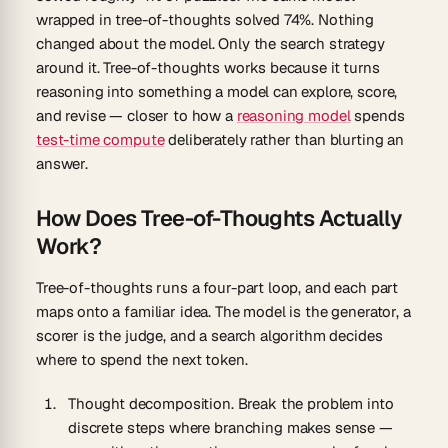
wrapped in tree-of-thoughts solved
74%
. Nothing
changed about the model. Only the search strategy
around it. Tree-of-thoughts works because it turns
reasoning into something a model can explore, score,
and revise — closer to how a
reasoning model
spends
test-time compute
deliberately rather than blurting an
answer.
How Does Tree-of-Thoughts Actually
Work?
Tree-of-thoughts runs a four-part loop, and each part
maps onto a familiar idea. The model is the generator, a
scorer is the judge, and a search algorithm decides
where to spend the next token.
Thought decomposition.
Break the problem into
discrete steps where branching makes sense —