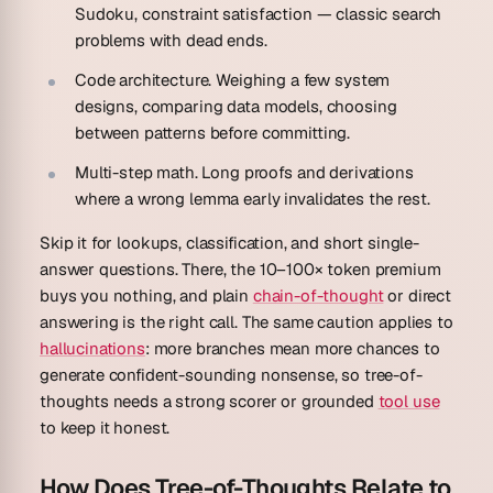
Sudoku, constraint satisfaction — classic search
problems with dead ends.
Code architecture.
Weighing a few system
designs, comparing data models, choosing
between patterns before committing.
Multi-step math.
Long proofs and derivations
where a wrong lemma early invalidates the rest.
Skip it for lookups, classification, and short single-
answer questions. There, the 10–100× token premium
buys you nothing, and plain
chain-of-thought
or direct
answering is the right call. The same caution applies to
hallucinations
: more branches mean more chances to
generate confident-sounding nonsense, so tree-of-
thoughts needs a strong scorer or grounded
tool use
to keep it honest.
How Does Tree-of-Thoughts Relate to