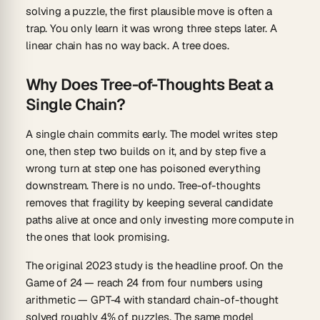
solving a puzzle, the first plausible move is often a
trap. You only learn it was wrong three steps later. A
linear chain has no way back. A tree does.
Why Does Tree-of-Thoughts Beat a
Single Chain?
A single chain commits early. The model writes step
one, then step two builds on it, and by step five a
wrong turn at step one has poisoned everything
downstream. There is no undo. Tree-of-thoughts
removes that fragility by keeping several candidate
paths alive at once and only investing more compute in
the ones that look promising.
The original 2023 study is the headline proof. On the
Game of 24
— reach 24 from four numbers using
arithmetic — GPT-4 with standard chain-of-thought
solved roughly
4%
of puzzles. The same model