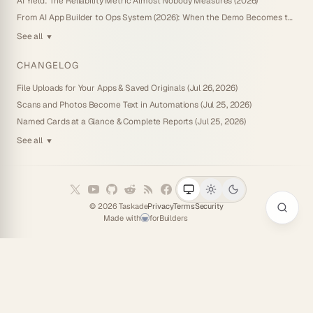
AI Yield: The Reliability Metric Almost Nobody Measures (2026)
From AI App Builder to Ops System (2026): When the Demo Becomes the Business
See all
▼
CHANGELOG
File Uploads for Your Apps & Saved Originals (Jul 26, 2026)
Scans and Photos Become Text in Automations (Jul 25, 2026)
Named Cards at a Glance & Complete Reports (Jul 25, 2026)
See all
▼
©
2026
Taskade
Privacy
Terms
Security
Made with
for
Builders