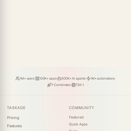
Loved by
·
Hosting
·
Deploying
·
Running
·
1M+ users
100K+ apps
500K+ AI agents
1M+ automations
Backed by
·
Powered by
Y Combinator
TSK-1
TASKADE
COMMUNITY
Featured
Pricing
Quick Apps
Features