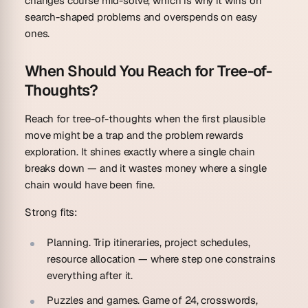
changes course mid-solve, which is why it wins on
search-shaped problems and overspends on easy
ones.
When Should You Reach for Tree-of-
Thoughts?
Reach for tree-of-thoughts when the first plausible
move might be a trap and the problem rewards
exploration. It shines exactly where a single chain
breaks down — and it wastes money where a single
chain would have been fine.
Strong fits:
Planning.
Trip itineraries, project schedules,
resource allocation — where step one constrains
everything after it.
Puzzles and games.
Game of 24, crosswords,