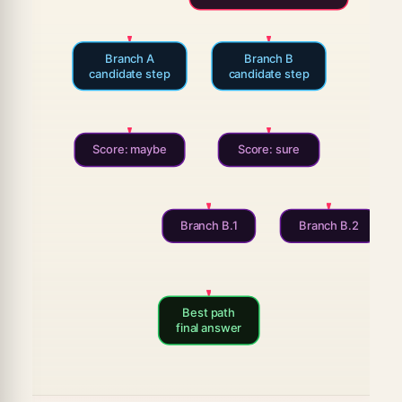
Branch A
Branch B
candidate step
candidate step
Score: maybe
Score: sure
Branch B.1
Branch B.2
Best path
final answer