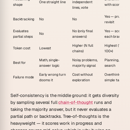
One straight line
independent
shape
with scoring
lines, vote
Yes — prune an
Backtracking
No
No
revisit
Evaluates
No (only final
Yes — scores
No
partial steps
answers)
each branch
Higher (N full
Highest (10–
Token cost
Lowest
chains)
100×)
Math, single-
Noisy problems,
Planning, puzzle
Best for
answer logic
majority signal
search
Early wrong turn
Cost without
Overthinks
Failure mode
dooms it
exploration
simple tasks
Self-consistency is the middle ground: it gets diversity
by sampling several full
chain-of-thought
runs and
taking the majority answer, but it never evaluates a
partial
path or backtracks. Tree-of-thoughts is the
heavyweight — it scores work in progress and