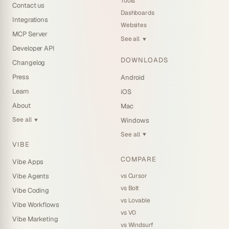
Tools
Contact us
Dashboards
Integrations
Websites
MCP Server
See all
▼
Developer API
DOWNLOADS
Changelog
Press
Android
Learn
iOS
About
Mac
See all
Windows
▼
See all
▼
VIBE
COMPARE
Vibe Apps
vs Cursor
Vibe Agents
vs Bolt
Vibe Coding
vs Lovable
Vibe Workflows
vs V0
Vibe Marketing
vs Windsurf