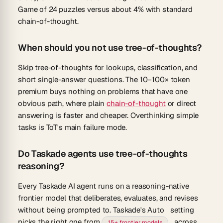
Game of 24
puzzles versus about 4% with standard
chain-of-thought.
When should you not use tree-of-thoughts?
Skip tree-of-thoughts for lookups, classification, and
short single-answer questions. The 10–100× token
premium buys nothing on problems that have one
obvious path, where plain
chain-of-thought
or direct
answering is faster and cheaper. Overthinking simple
tasks is ToT's main failure mode.
Do Taskade agents use tree-of-thoughts
reasoning?
Every Taskade AI agent runs on a reasoning-native
frontier model that deliberates, evaluates, and revises
without being prompted to. Taskade's
Auto
setting
picks the right one from
across
15+ frontier models