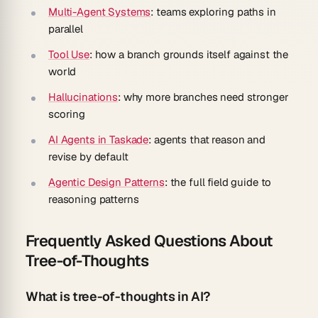
Multi-Agent Systems
: teams exploring paths in
parallel
Tool Use
: how a branch grounds itself against the
world
Hallucinations
: why more branches need stronger
scoring
AI Agents in Taskade
: agents that reason and
revise by default
Agentic Design Patterns
: the full field guide to
reasoning patterns
Frequently Asked Questions About
Tree-of-Thoughts
What is tree-of-thoughts in AI?