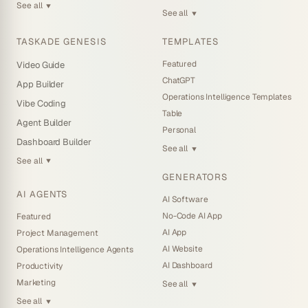
See all
▼
See all
▼
TASKADE GENESIS
TEMPLATES
Featured
Video Guide
ChatGPT
App Builder
Operations Intelligence Templates
Vibe Coding
Table
Agent Builder
Personal
Dashboard Builder
See all
▼
See all
▼
GENERATORS
AI AGENTS
AI Software
No-Code AI App
Featured
AI App
Project Management
AI Website
Operations Intelligence Agents
AI Dashboard
Productivity
Marketing
See all
▼
See all
▼