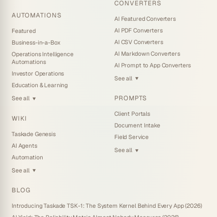
CONVERTERS
AUTOMATIONS
AI Featured Converters
AI PDF Converters
Featured
AI CSV Converters
Business-in-a-Box
AI Markdown Converters
Operations Intelligence
Automations
AI Prompt to App Converters
Investor Operations
See all
▼
Education & Learning
PROMPTS
See all
▼
Client Portals
WIKI
Document Intake
Taskade Genesis
Field Service
AI Agents
See all
▼
Automation
See all
▼
BLOG
Introducing Taskade TSK-1: The System Kernel Behind Every App (2026)