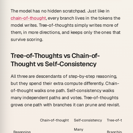
The model has no hidden scratchpad. Just like in
chain-of-thought
, every branch lives in the tokens the
model writes. Tree-of-thoughts simply writes more of
them, in more directions, and keeps only the ones that
survive scoring.
Tree-of-Thoughts vs Chain-of-
Thought vs Self-Consistency
All three are descendants of step-by-step reasoning,
but they spend their extra compute differently. Chain-
of-thought walks one path. Self-consistency walks
many independent paths and votes. Tree-of-thoughts
grows one path with branches it can prune and revisit.
Chain-of-thought
Self-consistency
Tree-of-though
Many
Reasoning
Branching tree