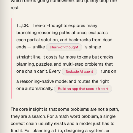
which one is going somewhere, and quietly drop the
rest.
TL;DR:
Tree-of-thoughts explores many
branching reasoning paths at once, evaluates
each partial solution, and backtracks from dead
ends — unlike
's single
chain-of-thought
straight line. It costs far more tokens but cracks
planning, puzzles, and multi-step problems that
one chain can't. Every
runs on
Taskade AI agent
a reasoning-native model and routes the right
one automatically.
Build an app that uses it free →
The core insight is that some problems are not a path,
they are a search. For a math word problem, a single
correct chain usually exists and a model just has to
find it. For planning a trip, designing a system, or