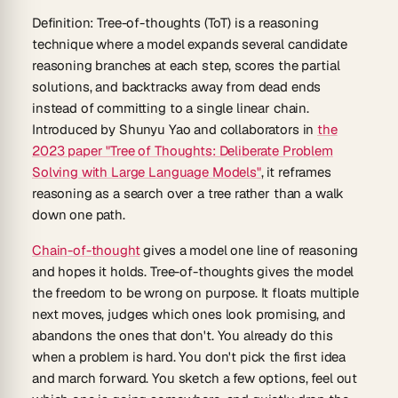
Definition:
Tree-of-thoughts (ToT)
is a reasoning
technique where a model expands several candidate
reasoning branches at each step, scores the partial
solutions, and backtracks away from dead ends
instead of committing to a single linear chain.
Introduced by Shunyu Yao and collaborators in
the
2023 paper "Tree of Thoughts: Deliberate Problem
Solving with Large Language Models"
, it reframes
reasoning as a search over a tree rather than a walk
down one path.
Chain-of-thought
gives a model one line of reasoning
and hopes it holds. Tree-of-thoughts gives the model
the freedom to be wrong on purpose. It floats multiple
next moves, judges which ones look promising, and
abandons the ones that don't. You already do this
when a problem is hard. You don't pick the first idea
and march forward. You sketch a few options, feel out