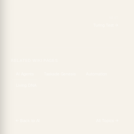
NEXT
Turing Test
→
RELATED WIKI PAGES
AI Agents
Taskade Genesis
Automation
Living DNA
← Back to
AI
All Topics →