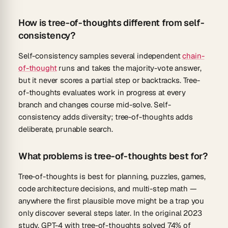
How is tree-of-thoughts different from self-
consistency?
Self-consistency samples several independent
chain-
of-thought
runs and takes the majority-vote answer,
but it never scores a partial step or backtracks. Tree-
of-thoughts evaluates work in progress at every
branch and changes course mid-solve. Self-
consistency adds diversity; tree-of-thoughts adds
deliberate, prunable search.
What problems is tree-of-thoughts best for?
Tree-of-thoughts is best for planning, puzzles, games,
code architecture decisions, and multi-step math —
anywhere the first plausible move might be a trap you
only discover several steps later. In the original 2023
study, GPT-4 with tree-of-thoughts solved 74% of