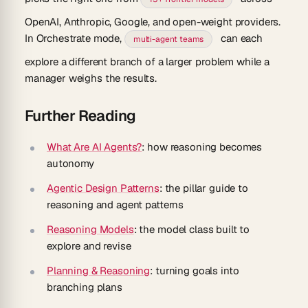
OpenAI, Anthropic, Google, and open-weight providers.
In Orchestrate mode,
can each
multi-agent teams
explore a different branch of a larger problem while a
manager weighs the results.
Further Reading
What Are AI Agents?
: how reasoning becomes
autonomy
Agentic Design Patterns
: the pillar guide to
reasoning and agent patterns
Reasoning Models
: the model class built to
explore and revise
Planning & Reasoning
: turning goals into
branching plans