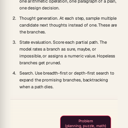
one arithmetic operation, one paragraph of a plan,
one design decision.
Thought generation.
At each step, sample multiple
candidate next thoughts instead of one. These are
the branches.
State evaluation.
Score each partial path. The
model rates a branch as
sure
,
maybe
, or
impossible
, or assigns a numeric value. Hopeless
branches get pruned.
Search.
Use breadth-first or depth-first search to
expand the promising branches, backtracking
when a path dies.
Problem
(planning, puzzle, math)