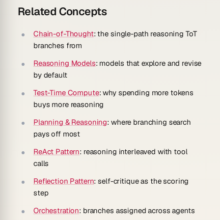
Related Concepts
Chain-of-Thought
: the single-path reasoning ToT
branches from
Reasoning Models
: models that explore and revise
by default
Test-Time Compute
: why spending more tokens
buys more reasoning
Planning & Reasoning
: where branching search
pays off most
ReAct Pattern
: reasoning interleaved with tool
calls
Reflection Pattern
: self-critique as the scoring
step
Orchestration
: branches assigned across agents