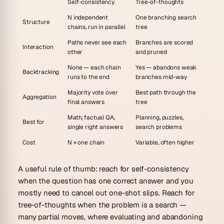
Self-consistency
Tree-of-thoughts
N independent
One branching search
Structure
chains, run in parallel
tree
Paths never see each
Branches are scored
Interaction
other
and pruned
None — each chain
Yes — abandons weak
Backtracking
runs to the end
branches mid-way
Majority vote over
Best path through the
Aggregation
final answers
tree
Math, factual QA,
Planning, puzzles,
Best for
single right answers
search problems
Cost
N × one chain
Variable, often higher
A useful rule of thumb: reach for self-consistency
when the question has
one correct answer
and you
mostly need to cancel out one-shot slips. Reach for
tree-of-thoughts when the problem is a
search
—
many partial moves, where evaluating and abandoning