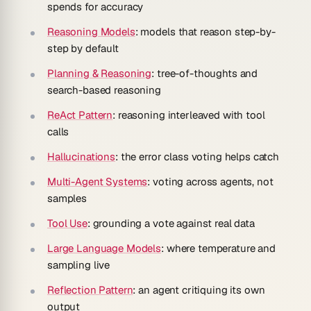
spends for accuracy
Reasoning Models
: models that reason step-by-
step by default
Planning & Reasoning
: tree-of-thoughts and
search-based reasoning
ReAct Pattern
: reasoning interleaved with tool
calls
Hallucinations
: the error class voting helps catch
Multi-Agent Systems
: voting across agents, not
samples
Tool Use
: grounding a vote against real data
Large Language Models
: where temperature and
sampling live
Reflection Pattern
: an agent critiquing its own
output