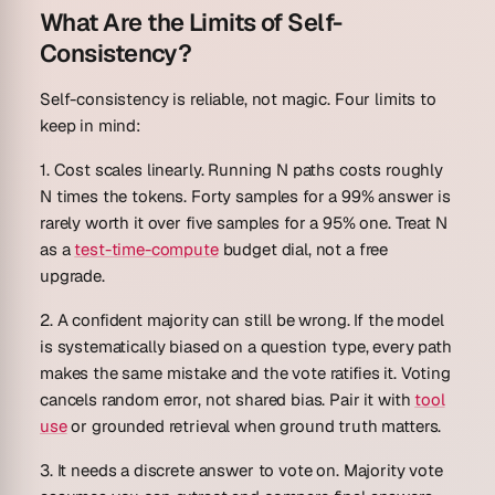
What Are the Limits of Self-
Consistency?
Self-consistency is reliable, not magic. Four limits to
keep in mind:
1. Cost scales linearly.
Running N paths costs roughly
N times the tokens. Forty samples for a 99% answer is
rarely worth it over five samples for a 95% one. Treat N
as a
test-time-compute
budget dial, not a free
upgrade.
2. A confident majority can still be wrong.
If the model
is systematically biased on a question type, every path
makes the same mistake and the vote ratifies it. Voting
cancels random error, not shared bias. Pair it with
tool
use
or grounded retrieval when ground truth matters.
3. It needs a discrete answer to vote on.
Majority vote