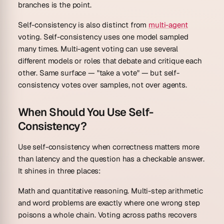
branches is the point.
Self-consistency is also distinct from
multi-agent
voting. Self-consistency uses
one model
sampled
many times. Multi-agent voting can use several
different models or roles that debate and critique each
other. Same surface — "take a vote" — but self-
consistency votes over samples, not over agents.
When Should You Use Self-
Consistency?
Use self-consistency when correctness matters more
than latency and the question has a checkable answer.
It shines in three places:
Math and quantitative reasoning.
Multi-step arithmetic
and word problems are exactly where one wrong step
poisons a whole chain. Voting across paths recovers