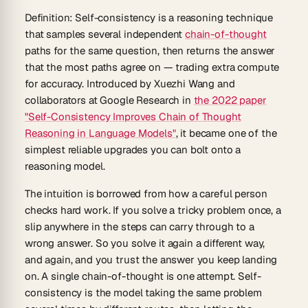
Definition:
Self-consistency
is a reasoning technique
that samples several independent
chain-of-thought
paths for the same question, then returns the answer
that the most paths agree on — trading extra compute
for accuracy. Introduced by Xuezhi Wang and
collaborators at Google Research in
the 2022 paper
"Self-Consistency Improves Chain of Thought
Reasoning in Language Models"
, it became one of the
simplest reliable upgrades you can bolt onto a
reasoning model.
The intuition is borrowed from how a careful person
checks hard work. If you solve a tricky problem once, a
slip anywhere in the steps can carry through to a
wrong answer. So you solve it again a different way,
and again, and you trust the answer you keep landing
on. A single chain-of-thought is one attempt. Self-
consistency is the model taking the same problem