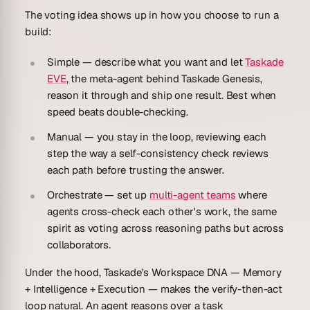
The voting idea shows up in how you choose to run a
build:
Simple
— describe what you want and let
Taskade
EVE
, the meta-agent behind Taskade Genesis,
reason it through and ship one result. Best when
speed beats double-checking.
Manual
— you stay in the loop, reviewing each
step the way a self-consistency check reviews
each path before trusting the answer.
Orchestrate
— set up
multi-agent teams
where
agents cross-check each other's work, the same
spirit as voting across reasoning paths but across
collaborators.
Under the hood, Taskade's Workspace DNA —
Memory
+ Intelligence + Execution
— makes the verify-then-act
loop natural. An agent reasons over a task