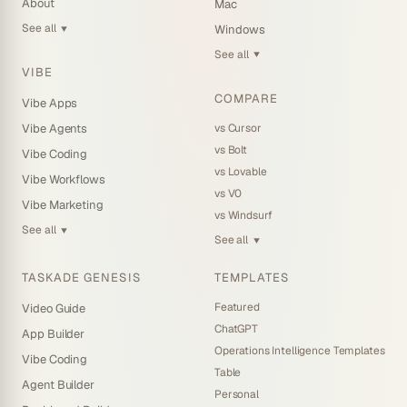
About
Mac
See all
Windows
▼
See all
▼
VIBE
COMPARE
Vibe Apps
vs Cursor
Vibe Agents
vs Bolt
Vibe Coding
vs Lovable
Vibe Workflows
vs V0
Vibe Marketing
vs Windsurf
See all
▼
See all
▼
TASKADE GENESIS
TEMPLATES
Featured
Video Guide
ChatGPT
App Builder
Operations Intelligence Templates
Vibe Coding
Table
Agent Builder
Personal