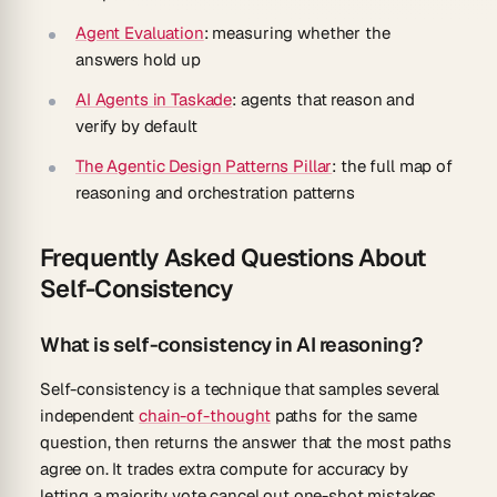
Agent Evaluation
: measuring whether the
answers hold up
AI Agents in Taskade
: agents that reason and
verify by default
The Agentic Design Patterns Pillar
: the full map of
reasoning and orchestration patterns
Frequently Asked Questions About
Self-Consistency
What is self-consistency in AI reasoning?
Self-consistency is a technique that samples several
independent
chain-of-thought
paths for the same
question, then returns the answer that the most paths
agree on. It trades extra compute for accuracy by
letting a majority vote cancel out one-shot mistakes,