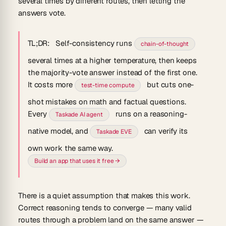
several times by different routes, then letting the
answers vote.
TL;DR:
Self-consistency runs
chain-of-thought
several times at a higher temperature, then keeps
the majority-vote answer instead of the first one.
It costs more
but cuts one-
test-time compute
shot mistakes on math and factual questions.
Every
runs on a reasoning-
Taskade AI agent
native model, and
can verify its
Taskade EVE
own work the same way.
Build an app that uses it free →
There is a quiet assumption that makes this work.
Correct reasoning tends to converge — many valid
routes through a problem land on the same answer —