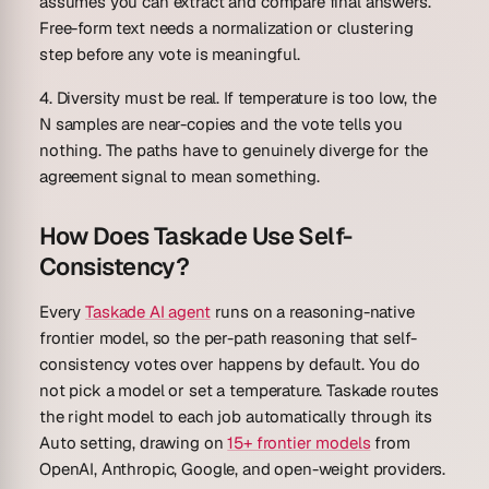
assumes you can extract and compare final answers.
Free-form text needs a normalization or clustering
step before any vote is meaningful.
4. Diversity must be real.
If temperature is too low, the
N samples are near-copies and the vote tells you
nothing. The paths have to genuinely diverge for the
agreement signal to mean something.
How Does Taskade Use Self-
Consistency?
Every
Taskade AI agent
runs on a reasoning-native
frontier model, so the per-path reasoning that self-
consistency votes over happens by default. You do
not pick a model or set a temperature. Taskade routes
the right model to each job automatically through its
Auto
setting, drawing on
15+ frontier models
from
OpenAI, Anthropic, Google, and open-weight providers.