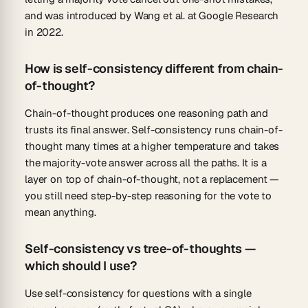
and was introduced by Wang et al. at Google Research
in 2022.
How is self-consistency different from chain-
of-thought?
Chain-of-thought produces one reasoning path and
trusts its final answer. Self-consistency runs chain-of-
thought many times at a higher temperature and takes
the majority-vote answer across all the paths. It is a
layer on top of chain-of-thought, not a replacement —
you still need step-by-step reasoning for the vote to
mean anything.
Self-consistency vs tree-of-thoughts —
which should I use?
Use self-consistency for questions with a single