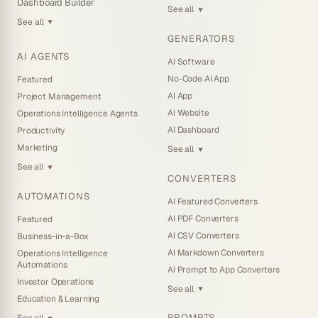
Dashboard Builder
See all
▼
See all
▼
GENERATORS
AI AGENTS
AI Software
No-Code AI App
Featured
AI App
Project Management
AI Website
Operations Intelligence Agents
AI Dashboard
Productivity
Marketing
See all
▼
See all
▼
CONVERTERS
AUTOMATIONS
AI Featured Converters
AI PDF Converters
Featured
AI CSV Converters
Business-in-a-Box
AI Markdown Converters
Operations Intelligence
Automations
AI Prompt to App Converters
Investor Operations
See all
▼
Education & Learning
PROMPTS
See all