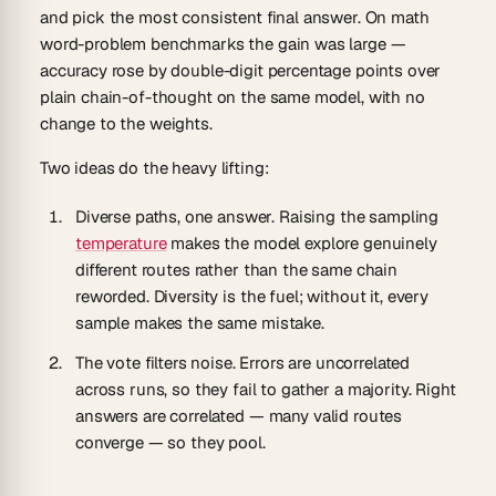
and pick the most consistent final answer. On math
word-problem benchmarks the gain was large —
accuracy rose by double-digit percentage points over
plain chain-of-thought on the same model, with no
change to the weights.
Two ideas do the heavy lifting:
Diverse paths, one answer.
Raising the sampling
temperature
makes the model explore genuinely
different routes rather than the same chain
reworded. Diversity is the fuel; without it, every
sample makes the same mistake.
The vote filters noise.
Errors are uncorrelated
across runs, so they fail to gather a majority. Right
answers are correlated — many valid routes
converge — so they pool.