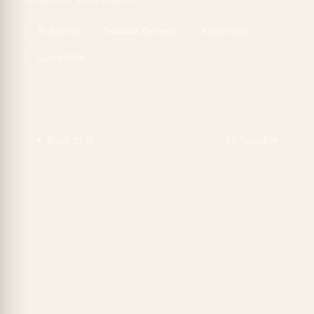
AI Agents
Taskade Genesis
Automation
Living DNA
← Back to
AI
All Topics →