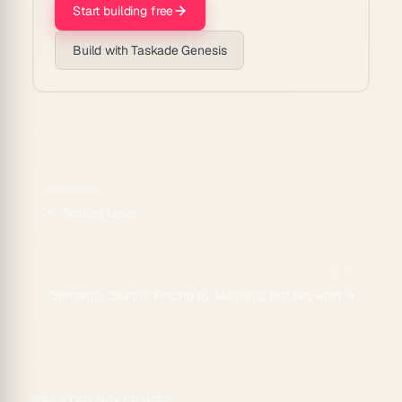
Start building free
Build with Taskade Genesis
PREVIOUS
←
Scaling Laws
NEXT
Semantic Search: Finding by Meaning, Not Keyword
→
RELATED WIKI PAGES