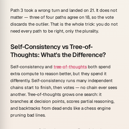
Path 3 took a wrong turn and landed on 21. It does not
matter — three of four paths agree on 18, so the vote
discards the outlier. That is the whole trick: you do not
need every path to be right, only the plurality.
Self-Consistency vs Tree-of-
Thoughts: What's the Difference?
Self-consistency and
tree-of-thoughts
both spend
extra compute to reason better, but they spend it
differently. Self-consistency runs many
independent
chains start to finish, then votes — no chain ever sees
another. Tree-of-thoughts grows
one
search: it
branches at decision points, scores partial reasoning,
and backtracks from dead ends like a chess engine
pruning bad lines.