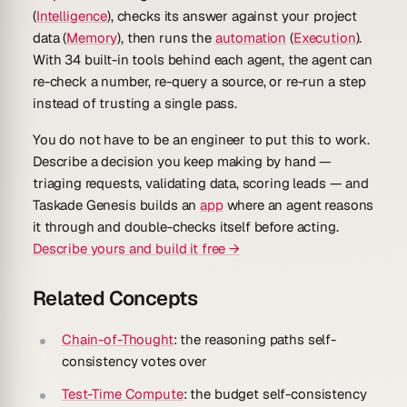
(
Intelligence
), checks its answer against your project
data (
Memory
), then runs the
automation
(
Execution
).
With 34 built-in tools behind each agent, the agent can
re-check a number, re-query a source, or re-run a step
instead of trusting a single pass.
You do not have to be an engineer to put this to work.
Describe a decision you keep making by hand —
triaging requests, validating data, scoring leads — and
Taskade Genesis builds an
app
where an agent reasons
it through and double-checks itself before acting.
Describe yours and build it free →
Related Concepts
Chain-of-Thought
: the reasoning paths self-
consistency votes over
Test-Time Compute
: the budget self-consistency