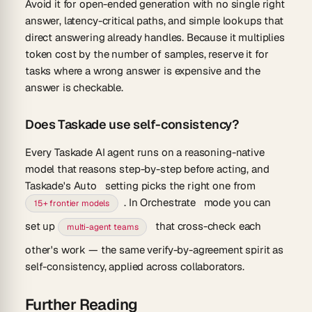
Avoid it for open-ended generation with no single right
answer, latency-critical paths, and simple lookups that
direct answering already handles. Because it multiplies
token cost by the number of samples, reserve it for
tasks where a wrong answer is expensive and the
answer is checkable.
Does Taskade use self-consistency?
Every Taskade AI agent runs on a reasoning-native
model that reasons step-by-step before acting, and
Taskade's
Auto
setting picks the right one from
. In
Orchestrate
mode you can
15+ frontier models
set up
that cross-check each
multi-agent teams
other's work — the same verify-by-agreement spirit as
self-consistency, applied across collaborators.
Further Reading