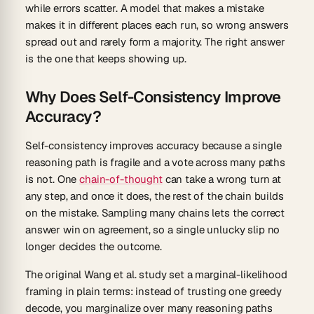
while errors scatter. A model that makes a mistake
makes it in different places each run, so wrong answers
spread out and rarely form a majority. The right answer
is the one that keeps showing up.
Why Does Self-Consistency Improve
Accuracy?
Self-consistency improves accuracy because a single
reasoning path is fragile and a vote across many paths
is not. One
chain-of-thought
can take a wrong turn at
any step, and once it does, the rest of the chain builds
on the mistake. Sampling many chains lets the correct
answer win on agreement, so a single unlucky slip no
longer decides the outcome.
The original Wang et al. study set a marginal-likelihood
framing in plain terms: instead of trusting one greedy
decode, you marginalize over many reasoning paths