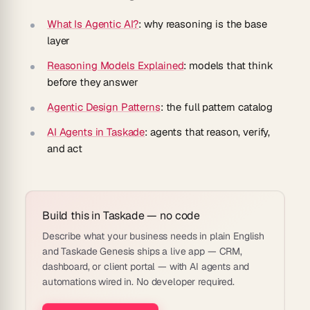
What Is Agentic AI?
: why reasoning is the base
layer
Reasoning Models Explained
: models that think
before they answer
Agentic Design Patterns
: the full pattern catalog
AI Agents in Taskade
: agents that reason, verify,
and act
Build this in Taskade — no code
Describe what your business needs in plain English
and Taskade Genesis ships a live app — CRM,
dashboard, or client portal — with AI agents and
automations wired in. No developer required.