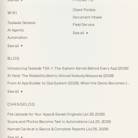
▼
Client Portals
WIKI
Document Intake
Taskade Genesis
Field Service
AI Agents
See all
▼
Automation
See all
▼
BLOG
Introducing Taskade TSK-1: The System Kernel Behind Every App (2026)
AI Yield: The Reliability Metric Almost Nobody Measures (2026)
From AI App Builder to Ops System (2026): When the Demo Becomes the Business
See all
▼
CHANGELOG
File Uploads for Your Apps & Saved Originals (Jul 26, 2026)
Scans and Photos Become Text in Automations (Jul 25, 2026)
Named Cards at a Glance & Complete Reports (Jul 25, 2026)
See all
▼