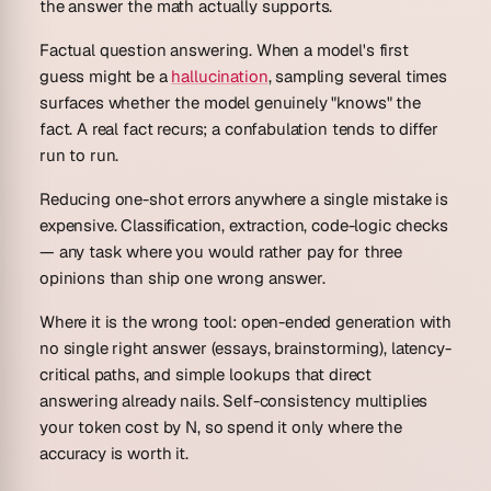
the answer the math actually supports.
Factual question answering.
When a model's first
guess might be a
hallucination
, sampling several times
surfaces whether the model genuinely "knows" the
fact. A real fact recurs; a confabulation tends to differ
run to run.
Reducing one-shot errors anywhere a single mistake is
expensive.
Classification, extraction, code-logic checks
— any task where you would rather pay for three
opinions than ship one wrong answer.
Where it is the wrong tool: open-ended generation with
no single right answer (essays, brainstorming), latency-
critical paths, and simple lookups that direct
answering already nails. Self-consistency multiplies
your token cost by N, so spend it only where the
accuracy is worth it.