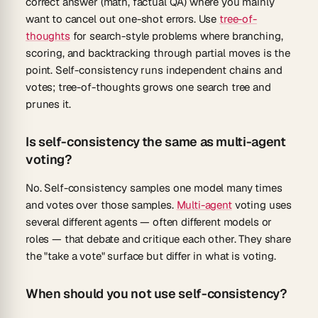
correct answer (math, factual QA) where you mainly
want to cancel out one-shot errors. Use
tree-of-
thoughts
for search-style problems where branching,
scoring, and backtracking through partial moves is the
point. Self-consistency runs independent chains and
votes; tree-of-thoughts grows one search tree and
prunes it.
Is self-consistency the same as multi-agent
voting?
No. Self-consistency samples one model many times
and votes over those samples.
Multi-agent
voting uses
several different agents — often different models or
roles — that debate and critique each other. They share
the "take a vote" surface but differ in what is voting.
When should you not use self-consistency?