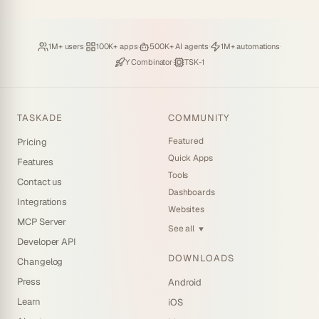
Loved by
·
Hosting
·
Deploying
·
Running
·
1M+ users
100K+ apps
500K+ AI agents
1M+ automations
Backed by
·
Powered by
Y Combinator
TSK-1
TASKADE
COMMUNITY
Featured
Pricing
Quick Apps
Features
Tools
Contact us
Dashboards
Integrations
Websites
MCP Server
See all
▼
Developer API
DOWNLOADS
Changelog
Press
Android
Learn
iOS