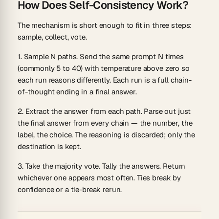
How Does Self-Consistency Work?
The mechanism is short enough to fit in three steps:
sample, collect, vote.
1. Sample N paths.
Send the same prompt N times
(commonly 5 to 40) with temperature above zero so
each run reasons differently. Each run is a full chain-
of-thought ending in a final answer.
2. Extract the answer from each path.
Parse out just
the final answer from every chain — the number, the
label, the choice. The reasoning is discarded; only the
destination is kept.
3. Take the majority vote.
Tally the answers. Return
whichever one appears most often. Ties break by
confidence or a tie-break rerun.