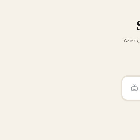
We're exp