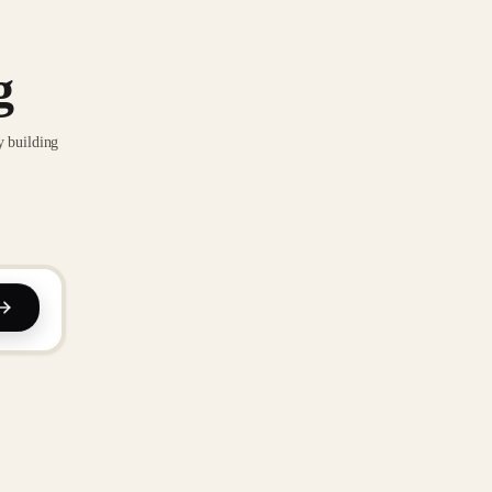
g
y building