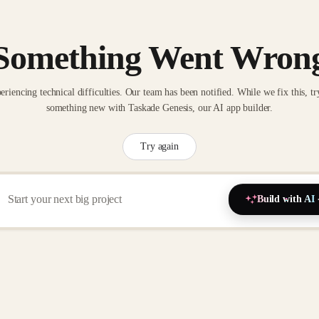
Something Went Wron
eriencing technical difficulties. Our team has been notified. While we fix this, tr
something new with Taskade Genesis, our AI app builder.
Try again
Build with AI