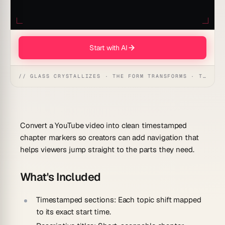
Start with AI
// GLASS CRYSTALLIZES · THE FORM TRANSFORMS · THE WORKSPACE RECEIVES
Convert a YouTube video into clean timestamped
chapter markers so creators can add navigation that
helps viewers jump straight to the parts they need.
What's Included
Timestamped sections:
Each topic shift mapped
to its exact start time.