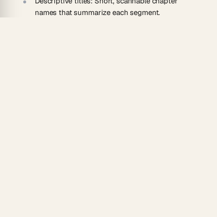
Descriptive titles:
Short, scannable chapter
names that summarize each segment.
Copy-ready format:
Markers formatted to paste
directly into a video description.
AI agents:
Agents rename chapters, merge
segments, or refine timing.
How To Use
Paste the YouTube video URL into the converter.
Generate timestamped chapter markers with
titles.
Adjust titles, timings, and section breaks.
Copy the markers into your video description.
Manage chapters across your channel in
Taskade
,
then add an
automation
to draft markers for every
new upload automatically.