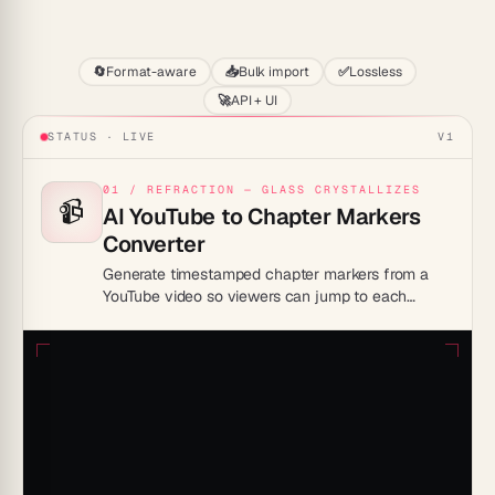
Start
🔄
Format-aware
📥
Bulk import
✅
Lossless
🚀
API + UI
STATUS · LIVE
V1
01 / REFRACTION — GLASS CRYSTALLIZES
📹
AI YouTube to Chapter Markers
Converter
Generate timestamped chapter markers from a
YouTube video so viewers can jump to each
section. Ideal for creators improving navigation
and retention.