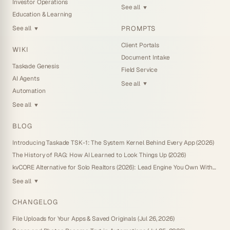
Investor Operations
See all
▼
Education & Learning
PROMPTS
See all
▼
Client Portals
WIKI
Document Intake
Taskade Genesis
Field Service
AI Agents
See all
▼
Automation
See all
▼
BLOG
Introducing Taskade TSK-1: The System Kernel Behind Every App (2026)
The History of RAG: How AI Learned to Look Things Up (2026)
kvCORE Alternative for Solo Realtors (2026): Lead Engine You Own Without IDX
See all
▼
CHANGELOG
File Uploads for Your Apps & Saved Originals (Jul 26, 2026)