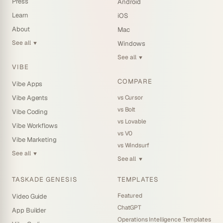
Press
Android
Learn
iOS
About
Mac
See all
Windows
▼
See all
▼
VIBE
COMPARE
Vibe Apps
vs Cursor
Vibe Agents
vs Bolt
Vibe Coding
vs Lovable
Vibe Workflows
vs V0
Vibe Marketing
vs Windsurf
See all
▼
See all
▼
TASKADE GENESIS
TEMPLATES
Featured
Video Guide
ChatGPT
App Builder
Operations Intelligence Templates