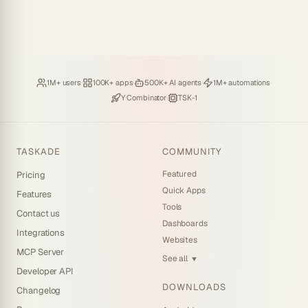
Loved by
·
Hosting
·
Deploying
·
Running
·
1M+ users
100K+ apps
500K+ AI agents
1M+ automations
Backed by
·
Powered by
Y Combinator
TSK-1
TASKADE
COMMUNITY
Featured
Pricing
Quick Apps
Features
Tools
Contact us
Dashboards
Integrations
Websites
MCP Server
See all
▼
Developer API
DOWNLOADS
Changelog