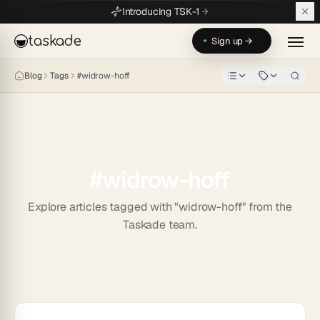
Skip to main content
Introducing TSK-1
taskade
Sign up →
Blog
Tags
#
widrow-hoff
#
widrow-hoff
Explore articles tagged with "widrow-hoff" from the
Taskade team.