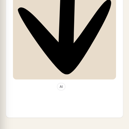
Apr 22, 2026
28
min read
AI
The 27-Year Accident: Widrow, Hoff, and
the Sigmoid That Wasn't (2026)