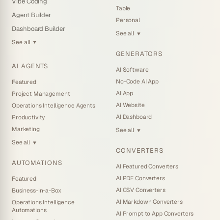
Vibe Coding
Table
Agent Builder
Personal
Dashboard Builder
See all
▼
See all
▼
GENERATORS
AI AGENTS
AI Software
No-Code AI App
Featured
AI App
Project Management
AI Website
Operations Intelligence Agents
AI Dashboard
Productivity
Marketing
See all
▼
See all
▼
CONVERTERS
AUTOMATIONS
AI Featured Converters
AI PDF Converters
Featured
AI CSV Converters
Business-in-a-Box
AI Markdown Converters
Operations Intelligence
Automations
AI Prompt to App Converters