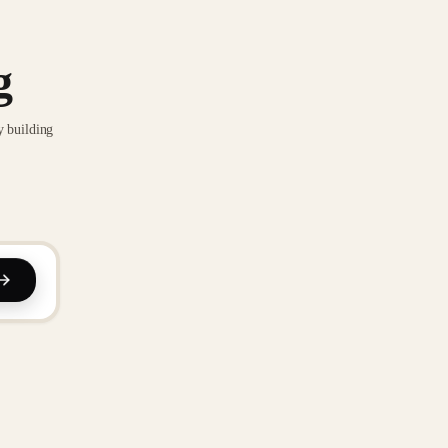
g
y building