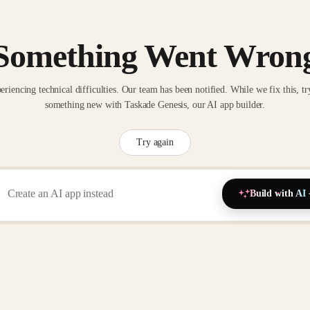
Something Went Wron
eriencing technical difficulties. Our team has been notified. While we fix this, tr
something new with Taskade Genesis, our AI app builder.
Try again
Build with AI