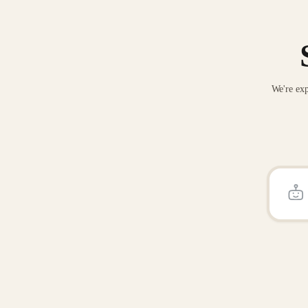
We're exp