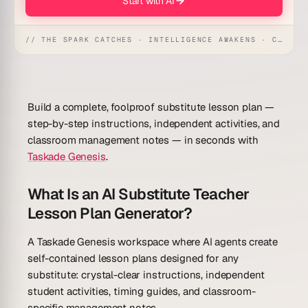
Start with AI
// THE SPARK CATCHES · INTELLIGENCE AWAKENS · CREATION UNFOLDS
Build a complete, foolproof substitute lesson plan —
step-by-step instructions, independent activities, and
classroom management notes — in seconds with
Taskade Genesis
.
What Is an AI Substitute Teacher
Lesson Plan Generator?
A Taskade Genesis workspace where AI agents create
self-contained lesson plans designed for any
substitute: crystal-clear instructions, independent
student activities, timing guides, and classroom-
specific management notes.