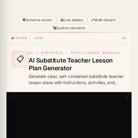
Start
🎯
Schema-driven
📊
Live deploy
✅
Multi-tenant
🚀
Custom domains
STATUS · LIVE
V1
01 / SYNTHESIS — INTELLIGENCE AWAKENS
📋
AI Substitute Teacher Lesson
Plan Generator
Generate clear, self-contained substitute teacher
lesson plans with instructions, activities, and
classroom management notes that any sub can
execute.