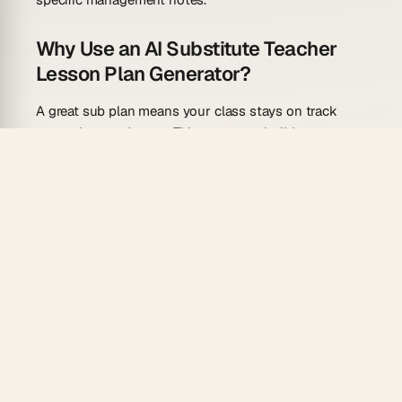
Why Use an AI Substitute Teacher
Lesson Plan Generator?
A great sub plan means your class stays on track
even when you're out. This generator builds one you
can trust from a single prompt.
No-assumption clarity
: Writes instructions
assuming the sub knows nothing about your
class or routines.
Independent activities
: Generates student tasks
that require no direct instruction — students can
work confidently alone.
Timing guides
: Breaks the day into timed blocks
so the sub maintains pacing without guessing.
Reliable automations
: Schedule a recurring "sub
plan backup" that auto-updates in your shared