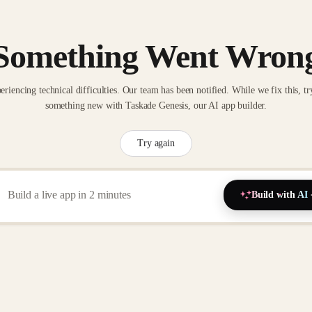
Something Went Wron
eriencing technical difficulties. Our team has been notified. While we fix this, tr
something new with Taskade Genesis, our AI app builder.
Try again
Build with AI