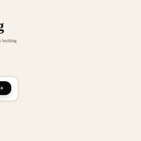
g
y building