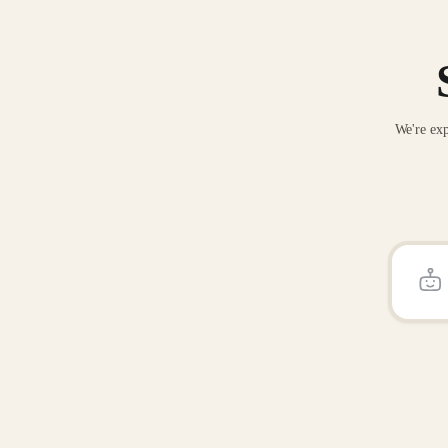
We're exp