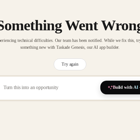
Something Went Wron
eriencing technical difficulties. Our team has been notified. While we fix this, tr
something new with Taskade Genesis, our AI app builder.
Try again
Build with AI