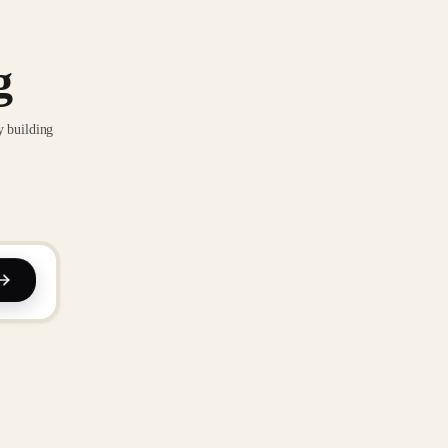
g
y building