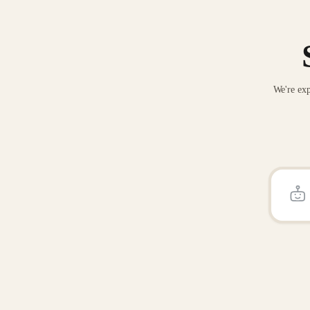
We're exp