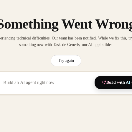
Something Went Wron
eriencing technical difficulties. Our team has been notified. While we fix this, tr
something new with Taskade Genesis, our AI app builder.
Try again
Build with AI