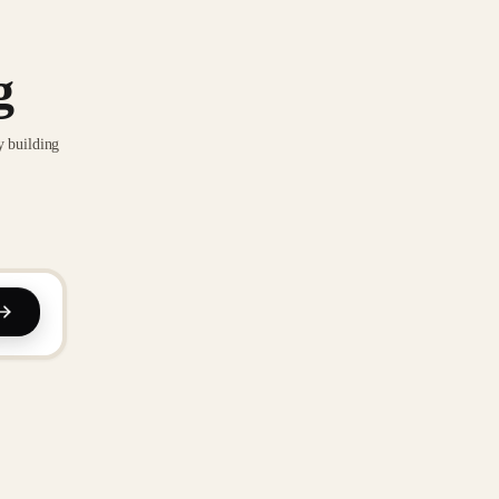
g
y building