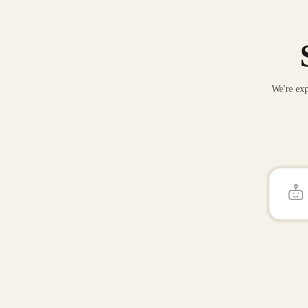
We're exp