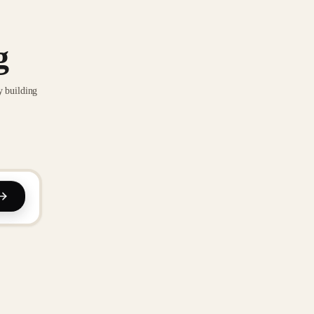
g
y building