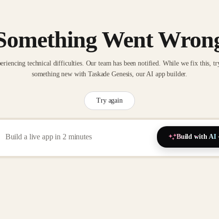
Something Went Wron
eriencing technical difficulties. Our team has been notified. While we fix this, tr
something new with Taskade Genesis, our AI app builder.
Try again
Build with AI