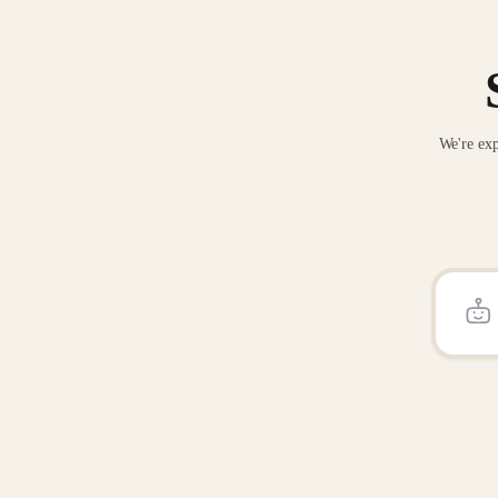
We're exp