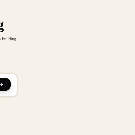
g
y building