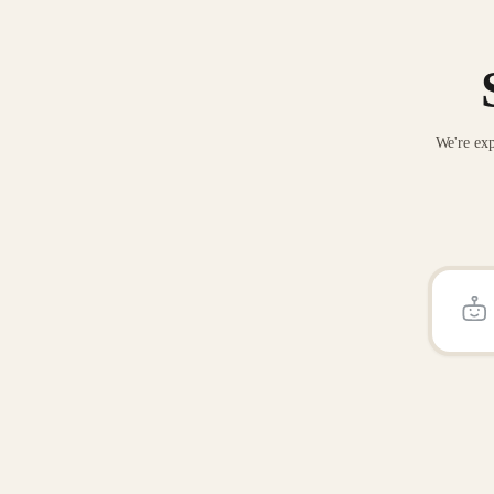
We're exp