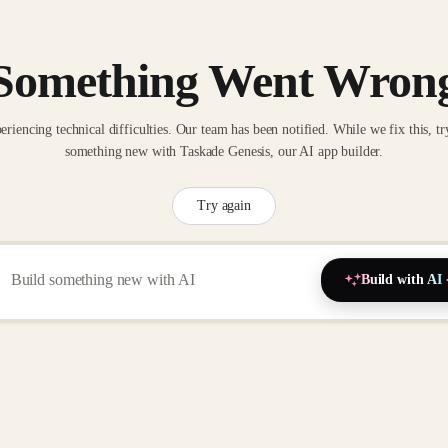
Something Went Wron
eriencing technical difficulties. Our team has been notified. While we fix this, tr
something new with Taskade Genesis, our AI app builder.
Try again
Build with AI