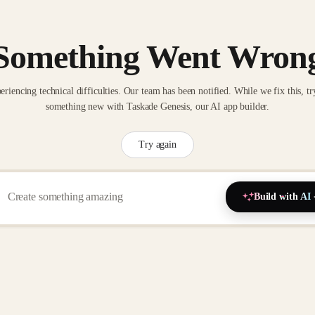
Something Went Wron
eriencing technical difficulties. Our team has been notified. While we fix this, tr
something new with Taskade Genesis, our AI app builder.
Try again
Build with AI