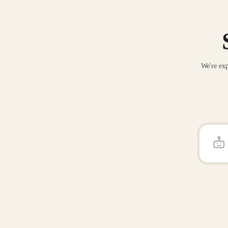
We're exp