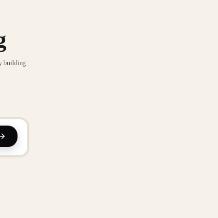
g
y building