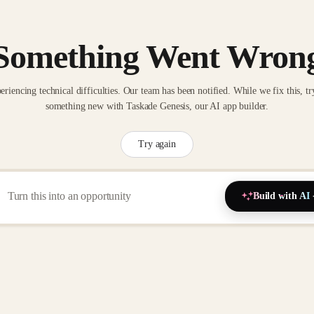
Something Went Wron
eriencing technical difficulties. Our team has been notified. While we fix this, tr
something new with Taskade Genesis, our AI app builder.
Try again
Build with AI