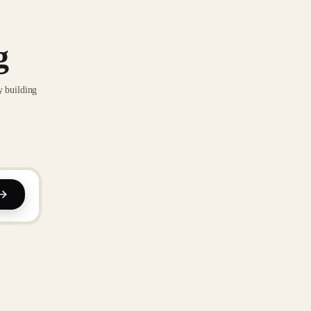
g
y building