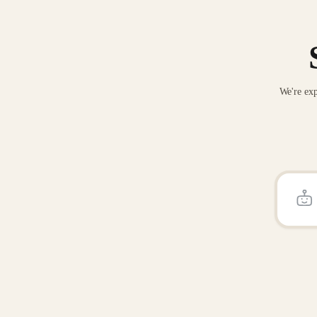
We're exp