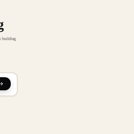
g
y building