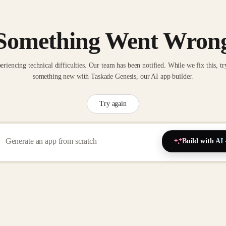
Something Went Wron
eriencing technical difficulties. Our team has been notified. While we fix this, tr
something new with Taskade Genesis, our AI app builder.
Try again
Build with AI