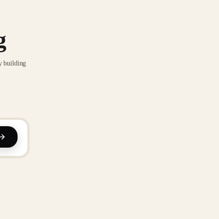
g
y building