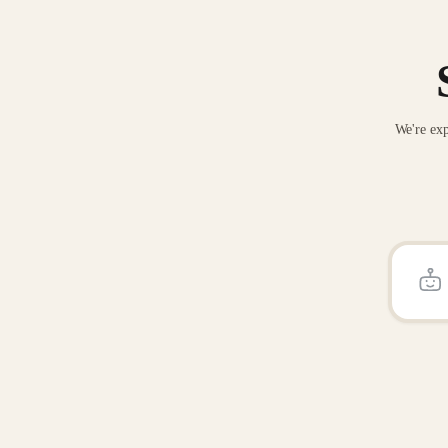
We're exp