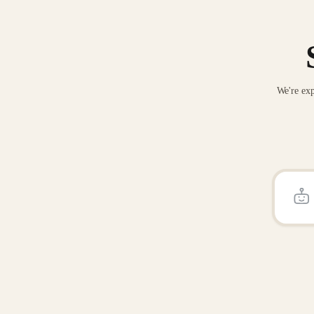
We're exp