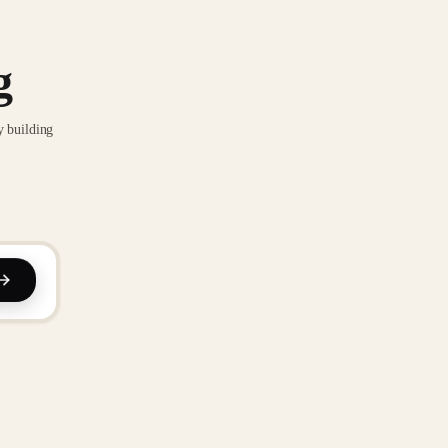
g
y building