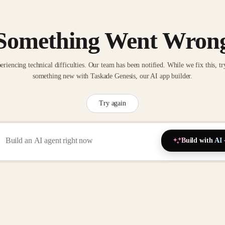
Something Went Wron
eriencing technical difficulties. Our team has been notified. While we fix this, tr
something new with Taskade Genesis, our AI app builder.
Try again
Build with AI