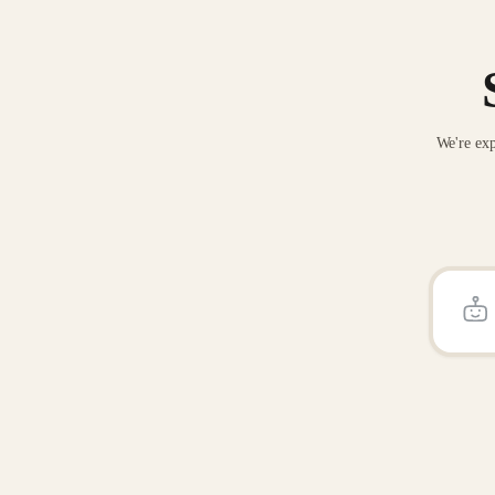
We're exp