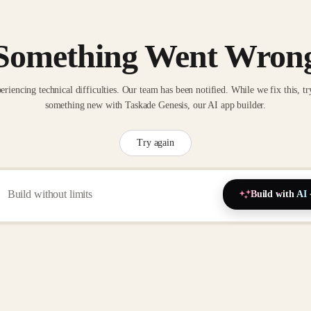
Something Went Wron
eriencing technical difficulties. Our team has been notified. While we fix this, tr
something new with Taskade Genesis, our AI app builder.
Try again
Build with AI