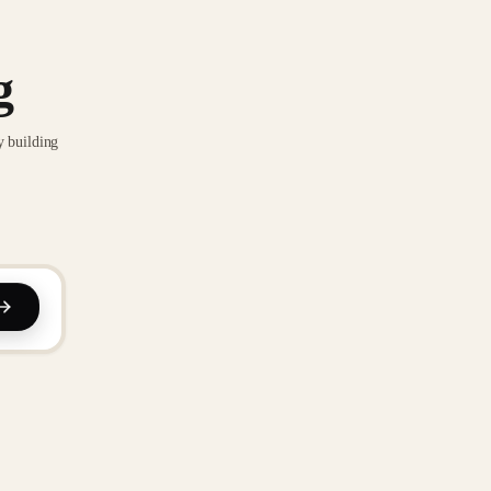
g
y building