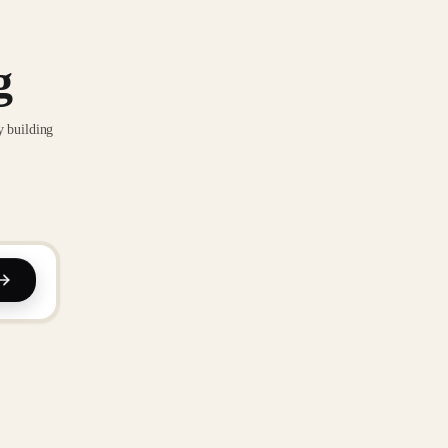
g
y building