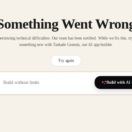
Something Went Wron
eriencing technical difficulties. Our team has been notified. While we fix this, tr
something new with Taskade Genesis, our AI app builder.
Try again
Build with AI