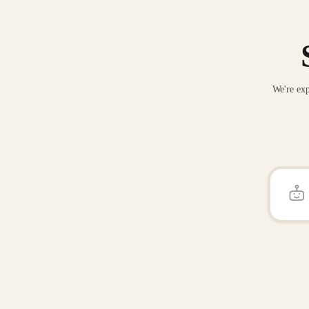
We're exp