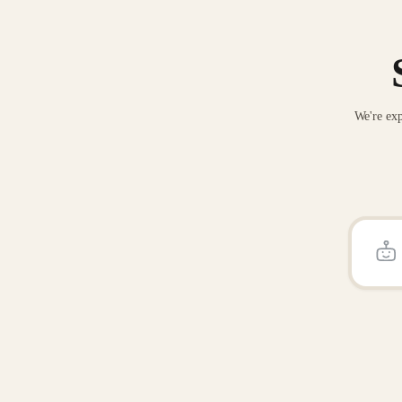
We're exp