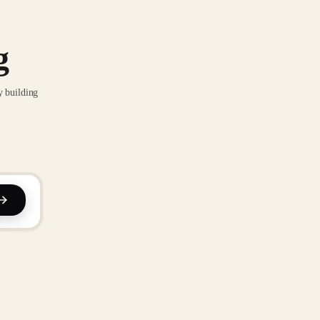
g
y building