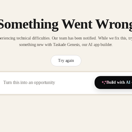
Something Went Wron
eriencing technical difficulties. Our team has been notified. While we fix this, tr
something new with Taskade Genesis, our AI app builder.
Try again
Build with AI