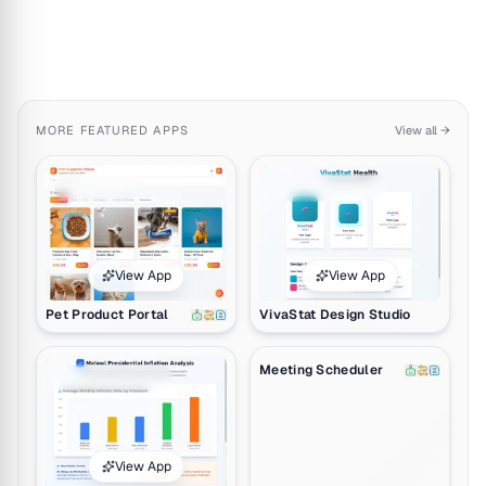
MORE
FEATURED APPS
View all →
Pet Product Portal by Ely Danois. Includes 1 AI agent, 2 automation
VivaStat Design Studio by Cary-An
View App
View App
Pet Product Portal
VivaStat Design Studio
Clone App
Inflation Trends Visualizer by Raymond Pemba. Click to preview a
Meeting Scheduler by Team Taskade.
Meeting Scheduler
View App