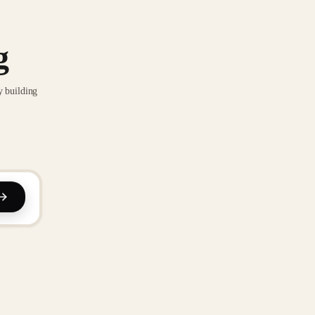
g
y building