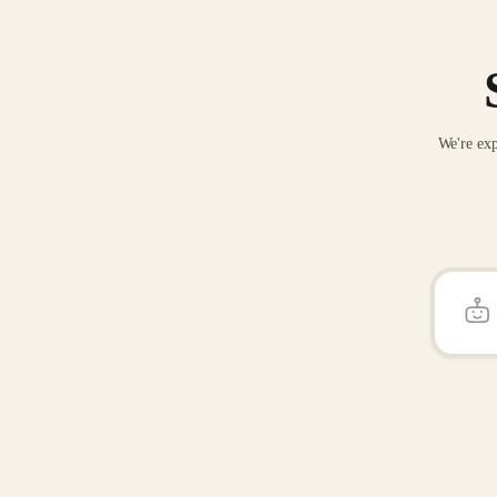
We're exp