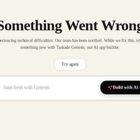
Something Went Wron
eriencing technical difficulties. Our team has been notified. While we fix this, tr
something new with Taskade Genesis, our AI app builder.
Try again
Build with AI