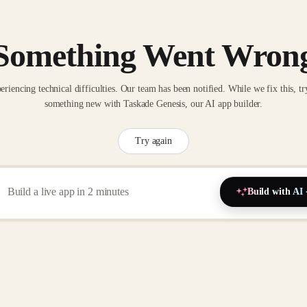
Something Went Wron
eriencing technical difficulties. Our team has been notified. While we fix this, tr
something new with Taskade Genesis, our AI app builder.
Try again
Build with AI