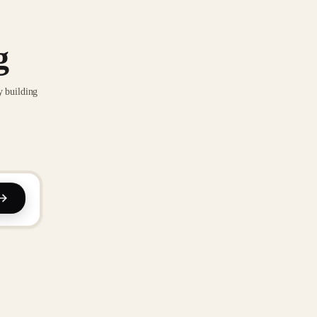
g
y building