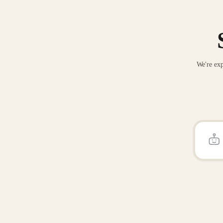
We're exp