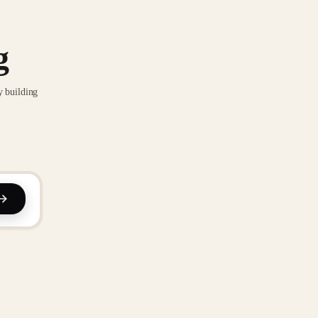
g
y building