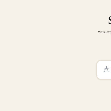
We're exp