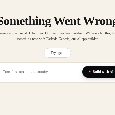
Something Went Wron
eriencing technical difficulties. Our team has been notified. While we fix this, tr
something new with Taskade Genesis, our AI app builder.
Try again
Build with AI