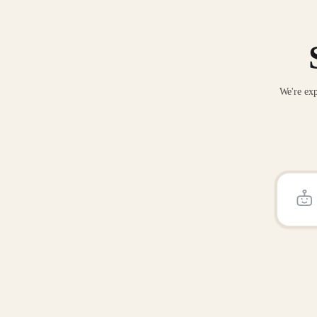
We're exp