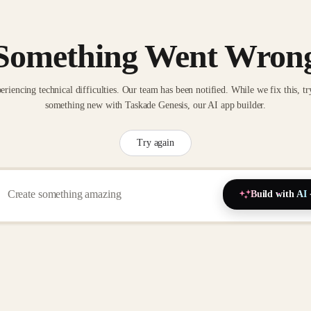
Something Went Wron
eriencing technical difficulties. Our team has been notified. While we fix this, tr
something new with Taskade Genesis, our AI app builder.
Try again
Build with AI