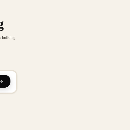
g
y building