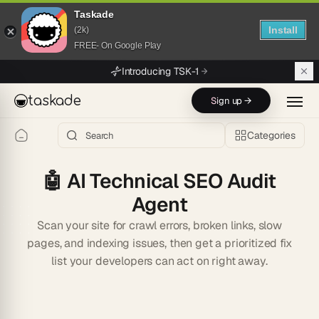
Taskade
Install
(2k)
FREE- On Google Play
Skip to main content
Introducing TSK-1
taskade
Sign up →
Categories
🤖
AI Technical SEO Audit
Agent
Scan your site for crawl errors, broken links, slow
pages, and indexing issues, then get a prioritized fix
list your developers can act on right away.
Start