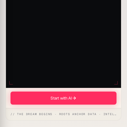
Start with AI
// THE DREAM BEGINS · ROOTS ANCHOR DATA · INTELLIGENCE AWAKENS