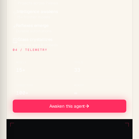
Projects across 7 views
Intelligence awakens
✨
15+ frontier models
Reflexes emerge
⚡
Durable automations
Glass crystallizes
🪟
Genesis apps & embeds
04 / TELEMETRY
MODELS
TOOLS
15+
33
CONNECTORS
MEMORY
100+
∞
Awaken this agent