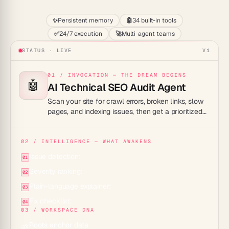
✨
Persistent memory
🤖
34 built-in tools
✅
24/7 execution
🚀
Multi-agent teams
STATUS · LIVE
V1
01 / INVOCATION — THE DREAM BEGINS
🤖
AI Technical SEO Audit Agent
Scan your site for crawl errors, broken links, slow
pages, and indexing issues, then get a prioritized
fix list your developers can act on right away.
02 / INTELLIGENCE — WHAT AWAKENS
Issue detection:
01
Severity ranking:
02
Plain-language explainer:
03
Fix checklist:
04
03 / WORKSPACE DNA
Roots anchor data
🌱