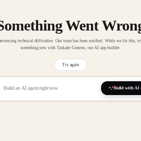
Something Went Wron
eriencing technical difficulties. Our team has been notified. While we fix this, tr
something new with Taskade Genesis, our AI app builder.
Try again
Build with AI