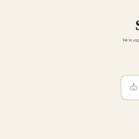
We're exp