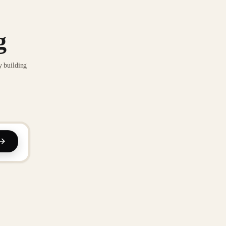
g
y building